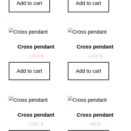
Add to cart
Add to cart
Cross pendant
Cross pendant
1,914
$
1,439
$
Add to cart
Add to cart
Cross pendant
Cross pendant
1,807
$
443
$