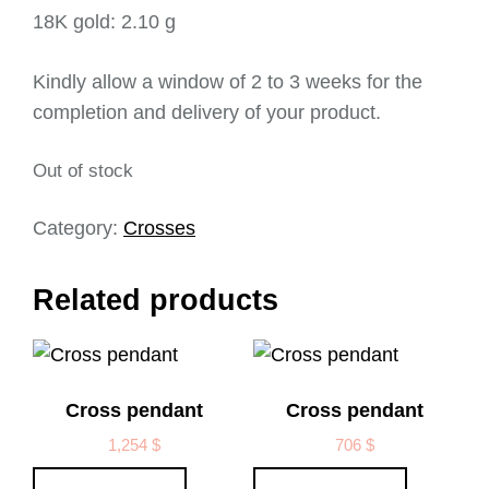
18K gold: 2.10 g
Kindly allow a window of 2 to 3 weeks for the
completion and delivery of your product.
Out of stock
Category:
Crosses
Related products
Cross pendant
Cross pendant
1,254
$
706
$