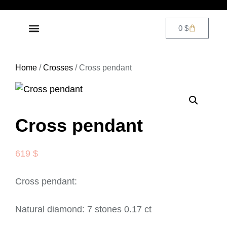
0
$
DIAMOND JEWELRY
CONTACT US
Home
/
Crosses
/ Cross pendant
Cross pendant
619
$
Cross pendant:
Natural diamond: 7 stones 0.17 ct