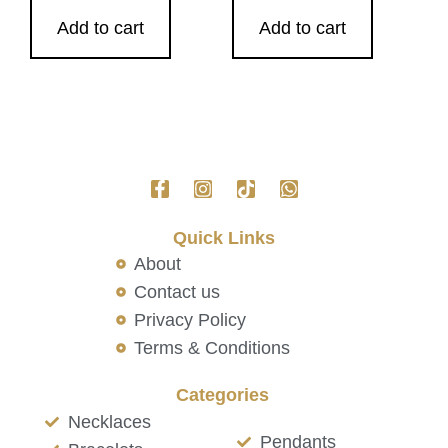
Add to cart
Add to cart
Quick Links
About
Contact us
Privacy Policy
Terms & Conditions
Categories
Necklaces
Pendants