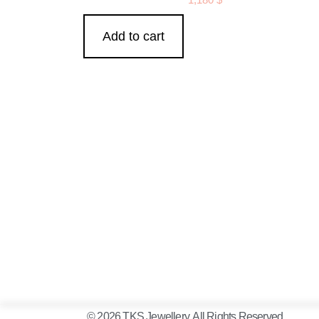
Add to cart
© 2026 TKS Jewellery. All Rights Reserved.