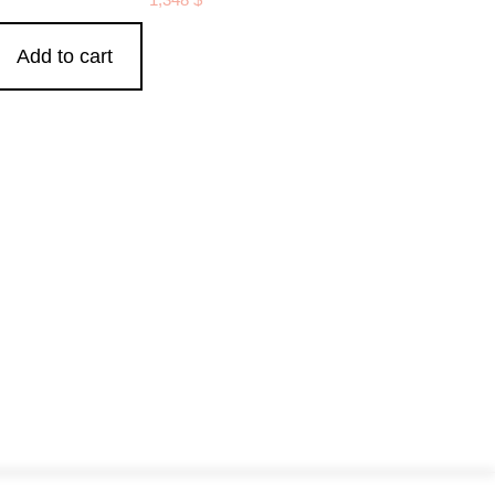
Add to cart