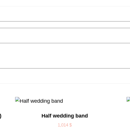
)
Half wedding band
1,014
$