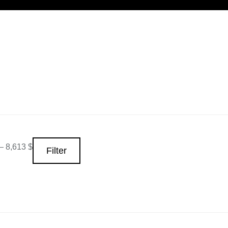
—
8,613 $
Filter