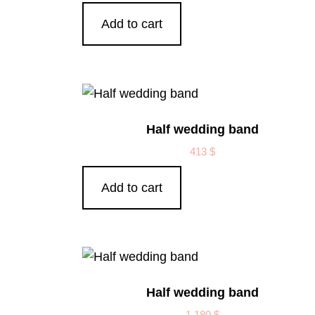
Add to cart
Half wedding band
413
$
Add to cart
Half wedding band
1,180
$