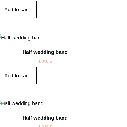
Add to cart
Half wedding band
1,390
$
Add to cart
Half wedding band
1,348
$