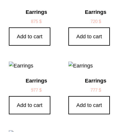
Earrings
Earrings
875
$
720
$
Add to cart
Add to cart
Earrings
Earrings
977
$
777
$
Add to cart
Add to cart