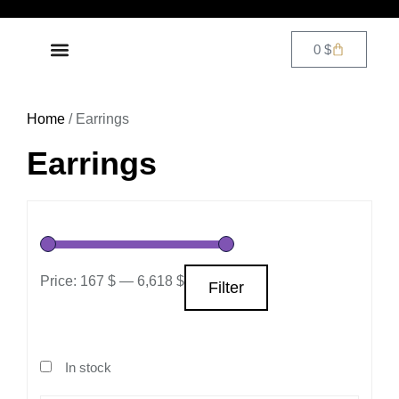
0
$
DIAMOND JEWELRY
CONTACT US
Home
/ Earrings
Earrings
Price:
167 $
—
6,618 $
Filter
In stock