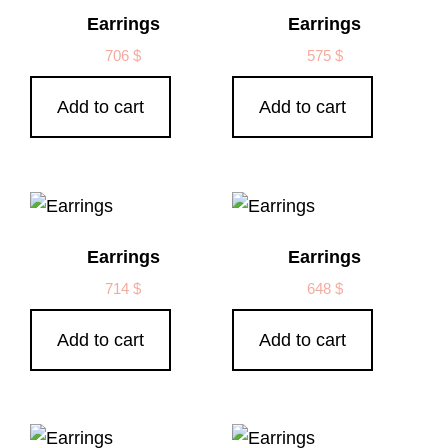
Earrings
Earrings
706
$
575
$
Add to cart
Add to cart
Earrings
Earrings
714
$
648
$
Add to cart
Add to cart