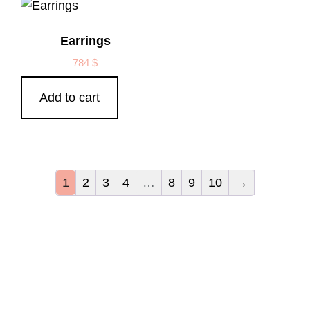
Earrings
784
$
Add to cart
1
2
3
4
…
8
9
10
→