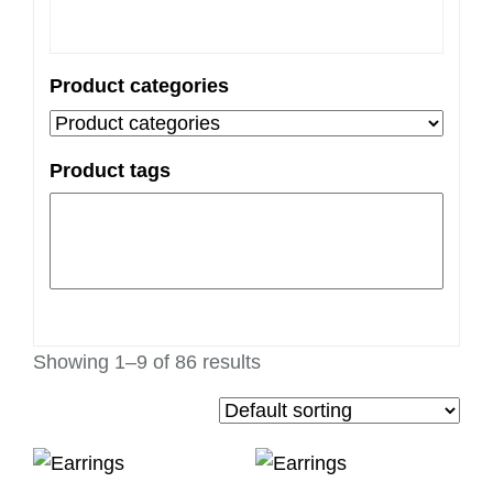
Product categories
Product tags
Showing 1–9 of 86 results