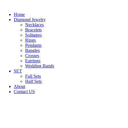
Home
Diamond Jewelry
Necklaces
Bracelets
Solitaires
Rings
Pendants
Bangles
Crosses
Earrings
Wedding Bands
SET
Full Sets
Half Sets
About
Contact US