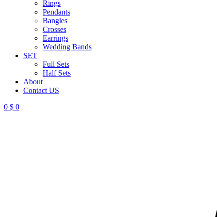
Rings
Pendants
Bangles
Crosses
Earrings
Wedding Bands
SET
Full Sets
Half Sets
About
Contact US
0
$
0