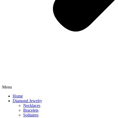
Menu
Home
Diamond Jewelry
Necklaces
Bracelets
Solitaires