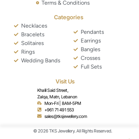
Terms & Conditions
Categories
Necklaces
Pendants
Bracelets
Earrings
Solitaires
Bangles
Rings
Crosses
Wedding Bands
Full Sets
Visit Us
Khalil Said Street,
Zalqa, Matn, Lebanon
Mon-Fri | 8AM-5PM
+961 71 491 553
sales@tksjewellery.com
© 2026 TKS Jewellery. All Rights Reserved.