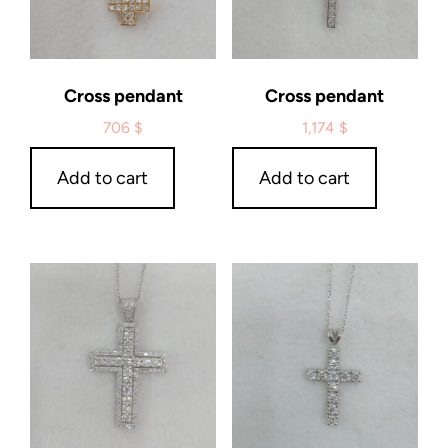
Cross pendant
Cross pendant
706
$
1,174
$
Add to cart
Add to cart