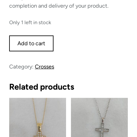
completion and delivery of your product.
Only 1 left in stock
Add to cart
Category:
Crosses
Related products