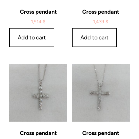
Cross pendant
Cross pendant
1,914
$
1,439
$
Add to cart
Add to cart
Cross pendant
Cross pendant