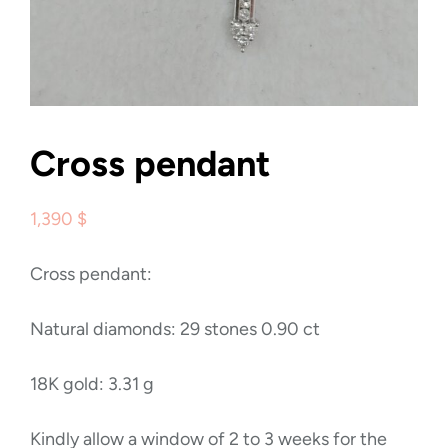
Cross pendant
1,390
$
Cross pendant:
Natural diamonds: 29 stones 0.90 ct
18K gold: 3.31 g
Kindly allow a window of 2 to 3 weeks for the