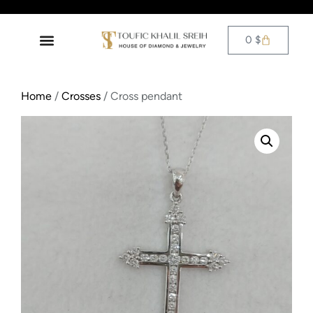
0
$
Home
/
Crosses
/ Cross pendant