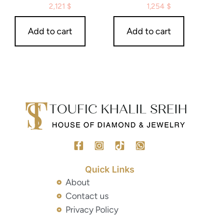
2,121
$
1,254
$
Add to cart
Add to cart
Quick Links
About
Contact us
Privacy Policy