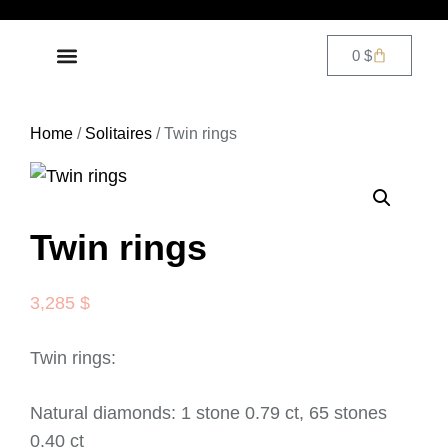
0
$
DIAMOND JEWELRY
CONTACT US
Home
/
Solitaires
/ Twin rings
Twin rings
3,285
$
Twin rings:
Natural diamonds: 1 stone 0.79 ct, 65 stones
0.40 ct