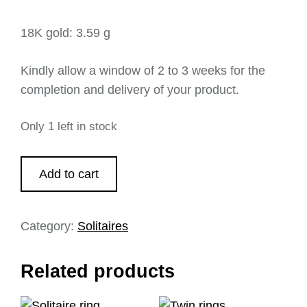
18K gold: 3.59 g
Kindly allow a window of 2 to 3 weeks for the
completion and delivery of your product.
Only 1 left in stock
Add to cart
Category:
Solitaires
Related products