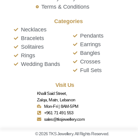
Terms & Conditions
Categories
Necklaces
Pendants
Bracelets
Earrings
Solitaires
Bangles
Rings
Crosses
Wedding Bands
Full Sets
Visit Us
Khalil Said Street,
Zalqa, Matn, Lebanon
Mon-Fri | 8AM-5PM
+961 71 491 553
sales@tksjewellery.com
© 2026 TKS Jewellery. All Rights Reserved.