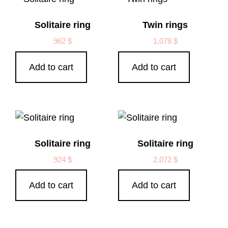
Solitaire ring
Twin rings
962
$
1,078
$
Add to cart
Add to cart
Solitaire ring
Solitaire ring
924
$
2,072
$
Add to cart
Add to cart