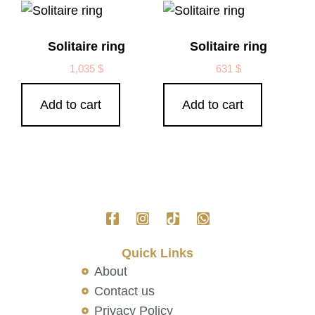
Solitaire ring
Solitaire ring
1,035
$
631
$
Add to cart
Add to cart
Quick Links
About
Contact us
Privacy Policy