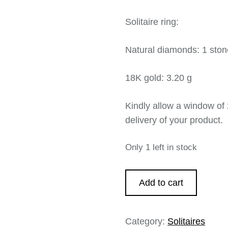
Solitaire ring:
Natural diamonds: 1 stone
18K gold: 3.20 g
Kindly allow a window of 
delivery of your product.
Only 1 left in stock
Add to cart
Category:
Solitaires