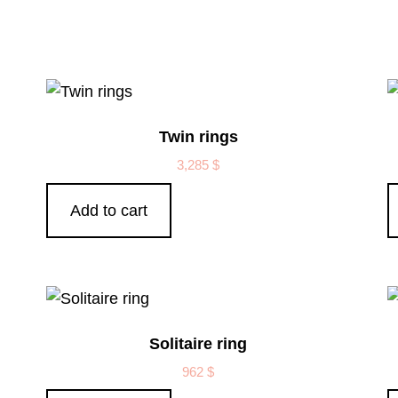
Twin rings
3,285
$
Add to cart
Solitaire ring
962
$