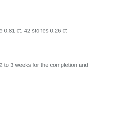
 0.81 ct, 42 stones 0.26 ct
2 to 3 weeks for the completion and