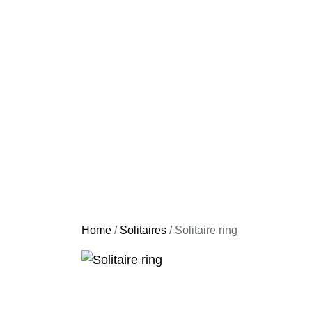
Home
/
Solitaires
/ Solitaire ring