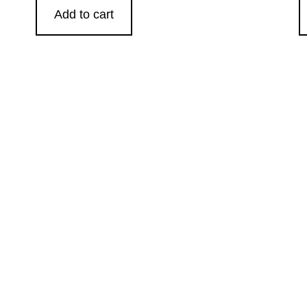
Add to cart