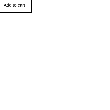
Add to cart