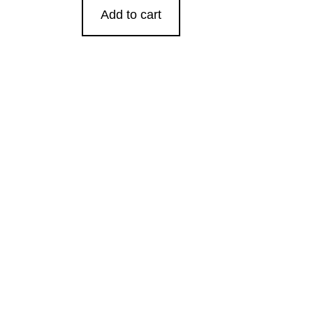
Add to cart