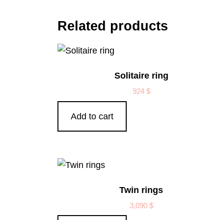
Related products
Solitaire ring
924
$
Add to cart
Twin rings
3,090
$