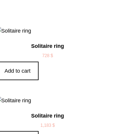
Solitaire ring
728
$
Add to cart
Solitaire ring
1,183
$