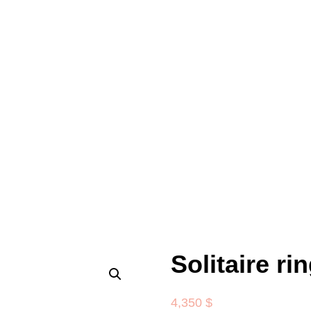
Solitaire ri
4,350
$