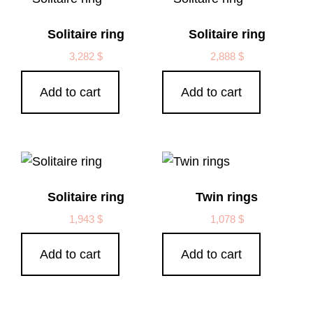
Solitaire ring
Solitaire ring
3,282
$
2,888
$
Add to cart
Add to cart
Solitaire ring
Twin rings
1,943
$
1,078
$
Add to cart
Add to cart