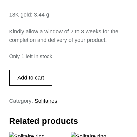
18K gold: 3.44 g
Kindly allow a window of 2 to 3 weeks for the
completion and delivery of your product.
Only 1 left in stock
Add to cart
Category:
Solitaires
Related products