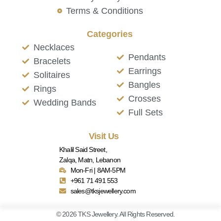
Terms & Conditions
Categories
Necklaces
Pendants
Bracelets
Earrings
Solitaires
Bangles
Rings
Crosses
Wedding Bands
Full Sets
Visit Us
Khalil Said Street,
Zalqa, Matn, Lebanon
Mon-Fri | 8AM-5PM
+961 71 491 553
sales@tksjewellery.com
© 2026 TKS Jewellery. All Rights Reserved.