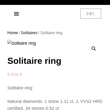
0
$
DIAMOND JEWELRY
CONTACT US
Home
/
Solitaires
/ Solitaire ring
Solitaire ring
6,936
$
Solitaire ring:
Natural diamonds: 1 stone 1.11 ct, J, VVS2 HRD
certified, 34 stones 0.52 ct