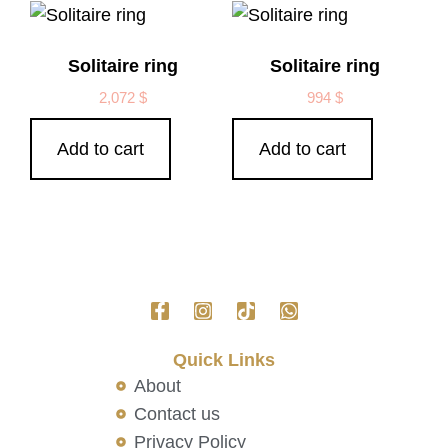
Solitaire ring
Solitaire ring
2,072
$
994
$
Add to cart
Add to cart
Quick Links
About
Contact us
Privacy Policy