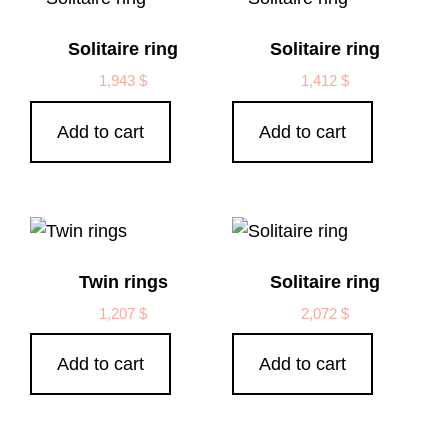
Solitaire ring
Solitaire ring
1,943
$
1,412
$
Add to cart
Add to cart
Twin rings
Solitaire ring
1,207
$
2,072
$
Add to cart
Add to cart