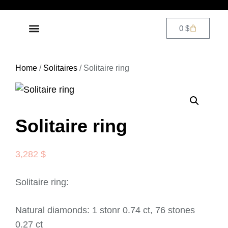
0
$
DIAMOND JEWELRY
CONTACT US
Home
/
Solitaires
/ Solitaire ring
Solitaire ring
3,282
$
Solitaire ring:
Natural diamonds: 1 stonr 0.74 ct, 76 stones
0.27 ct