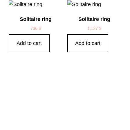
Solitaire ring
Solitaire ring
736
$
1,137
$
Add to cart
Add to cart