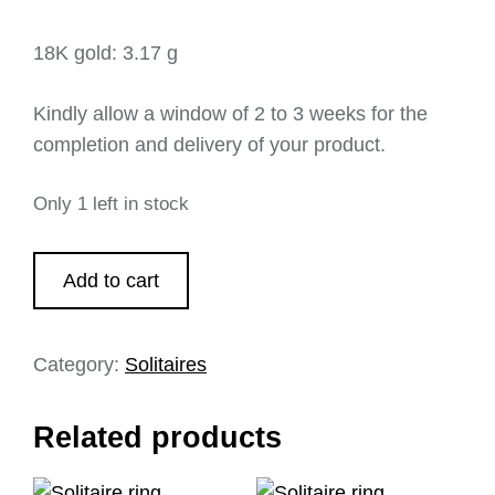
18K gold: 3.17 g
Kindly allow a window of 2 to 3 weeks for the
completion and delivery of your product.
Only 1 left in stock
Add to cart
Category:
Solitaires
Related products