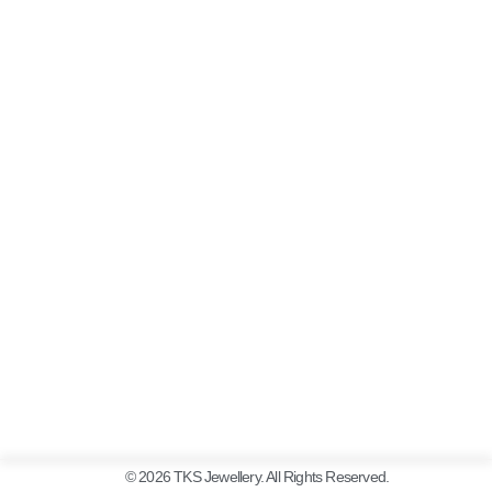
© 2026 TKS Jewellery. All Rights Reserved.