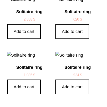
Solitaire ring
Solitaire ring
2,888
$
620
$
Add to cart
Add to cart
Solitaire ring
Solitaire ring
1,035
$
924
$
Add to cart
Add to cart