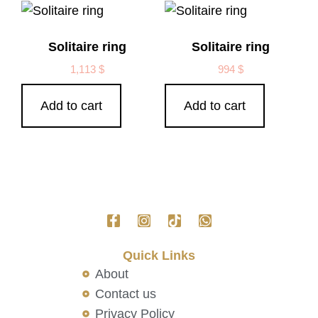
Solitaire ring
Solitaire ring
1,113
$
994
$
Add to cart
Add to cart
Quick Links
About
Contact us
Privacy Policy