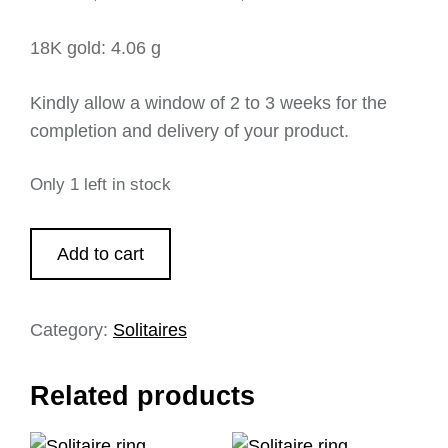
18K gold: 4.06 g
Kindly allow a window of 2 to 3 weeks for the
completion and delivery of your product.
Only 1 left in stock
Add to cart
Category:
Solitaires
Related products