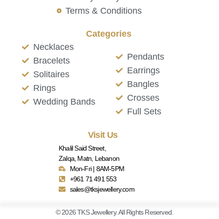
Terms & Conditions
Categories
Necklaces
Pendants
Bracelets
Earrings
Solitaires
Bangles
Rings
Crosses
Wedding Bands
Full Sets
Visit Us
Khalil Said Street,
Zalqa, Matn, Lebanon
Mon-Fri | 8AM-5PM
+961 71 491 553
sales@tksjewellery.com
© 2026 TKS Jewellery. All Rights Reserved.