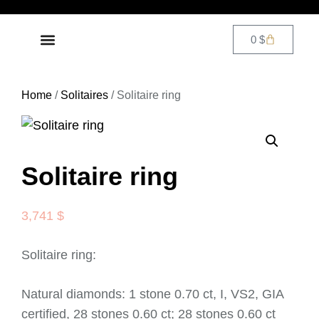
0
$
DIAMOND JEWELRY
CONTACT US
Home
/
Solitaires
/ Solitaire ring
Solitaire ring
3,741
$
Solitaire ring:
Natural diamonds: 1 stone 0.70 ct, I, VS2, GIA
certified, 28 stones 0.60 ct; 28 stones 0.60 ct