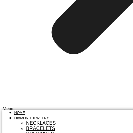
Menu
HOME
DIAMOND JEWELRY
NECKLACES
BRACELETS