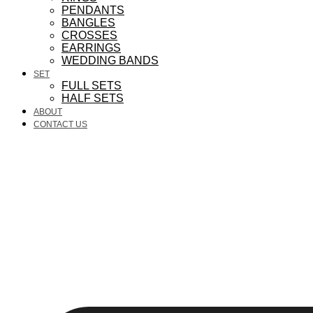
PENDANTS
BANGLES
CROSSES
EARRINGS
WEDDING BANDS
SET
FULL SETS
HALF SETS
ABOUT
CONTACT US