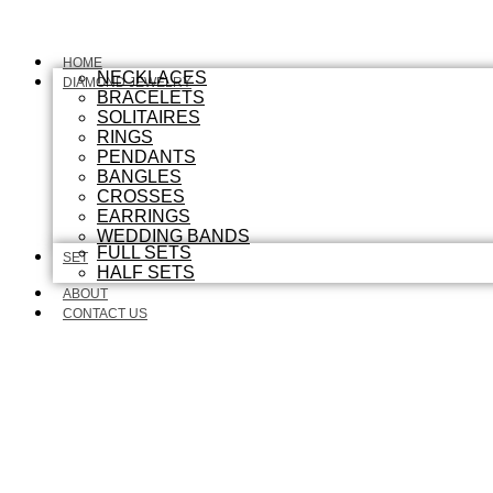
HOME
NECKLACES
DIAMOND JEWELRY
BRACELETS
SOLITAIRES
RINGS
PENDANTS
BANGLES
CROSSES
EARRINGS
WEDDING BANDS
FULL SETS
SET
HALF SETS
ABOUT
CONTACT US