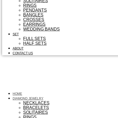
SOLITAIRES
RINGS
PENDANTS
BANGLES
CROSSES
EARRINGS
WEDDING BANDS
SET
FULL SETS
HALF SETS
ABOUT
CONTACT US
HOME
DIAMOND JEWELRY
NECKLACES
BRACELETS
SOLITAIRES
RINGS