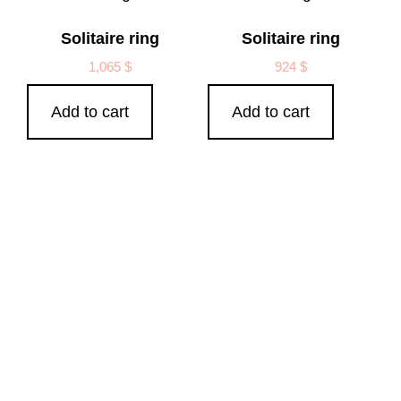
Solitaire ring
Solitaire ring
1,065
$
924
$
Add to cart
Add to cart