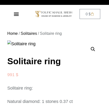
0
$
DIAMOND JEWELRY
CONTACT US
Home
/
Solitaires
/ Solitaire ring
Solitaire ring
991
$
Solitaire ring:
Natural diamond: 1 stones 0.37 ct