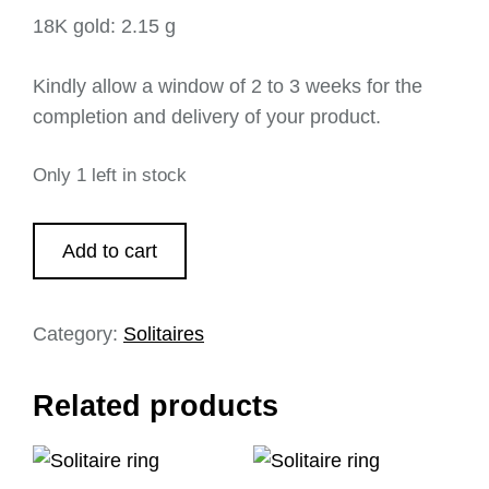
18K gold: 2.15 g
Kindly allow a window of 2 to 3 weeks for the
completion and delivery of your product.
Only 1 left in stock
Add to cart
Category:
Solitaires
Related products