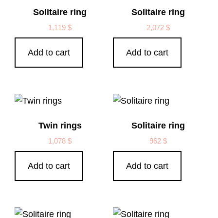
Solitaire ring
Solitaire ring
1,119
$
2,072
$
Add to cart
Add to cart
Twin rings
Solitaire ring
1,078
$
962
$
Add to cart
Add to cart