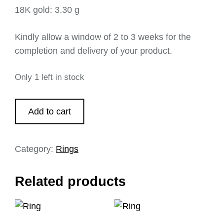
18K gold: 3.30 g
Kindly allow a window of 2 to 3 weeks for the
completion and delivery of your product.
Only 1 left in stock
Add to cart
Category:
Rings
Related products