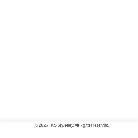
© 2026 TKS Jewellery. All Rights Reserved.