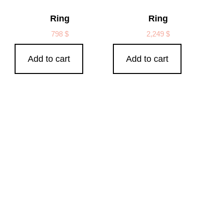
Ring
Ring
798
$
2,249
$
Add to cart
Add to cart