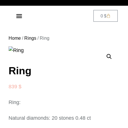
0
$
DIAMOND JEWELRY
CONTACT US
Home
/
Rings
/ Ring
Ring
839
$
Ring:
Natural diamonds: 20 stones 0.48 ct