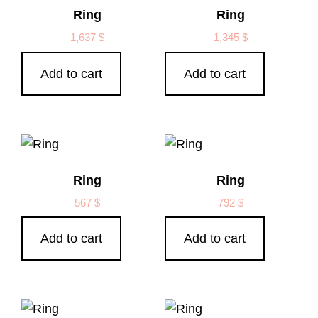
Ring
Ring
1,637
$
1,345
$
Add to cart
Add to cart
Ring
Ring
567
$
792
$
Add to cart
Add to cart