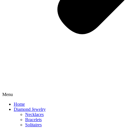
Menu
Home
Diamond Jewelry
Necklaces
Bracelets
Solitaires