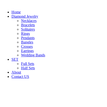
Home
Diamond Jewelry
Necklaces
Bracelets
Solitaires
Rings
Pendants
Bangles
Crosses
Earrings
Wedding Bands
SET
Full Sets
Half Sets
About
Contact US