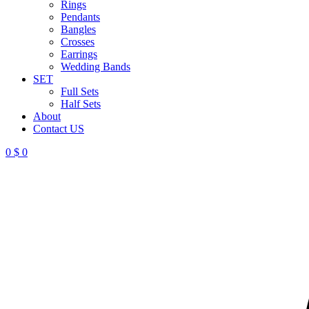
Rings
Pendants
Bangles
Crosses
Earrings
Wedding Bands
SET
Full Sets
Half Sets
About
Contact US
0
$
0