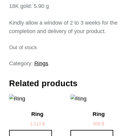
18K gold: 5.90 g
Kindly allow a window of 2 to 3 weeks for the
completion and delivery of your product.
Out of stock
Category:
Rings
Related products
Ring
Ring
1,113
$
606
$