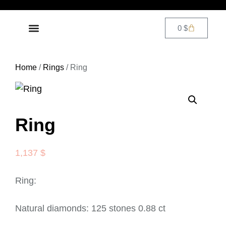
0
$
DIAMOND JEWELRY
CONTACT US
Home
/
Rings
/ Ring
Ring
1,137
$
Ring:
Natural diamonds: 125 stones 0.88 ct