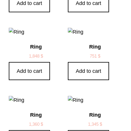
Add to cart
Add to cart
Ring
Ring
1,848
$
751
$
Add to cart
Add to cart
Ring
Ring
1,360
$
1,345
$