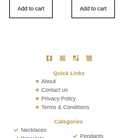
Add to cart
Add to cart
Quick Links
About
Contact us
Privacy Policy
Terms & Conditions
Categories
Necklaces
Pendants