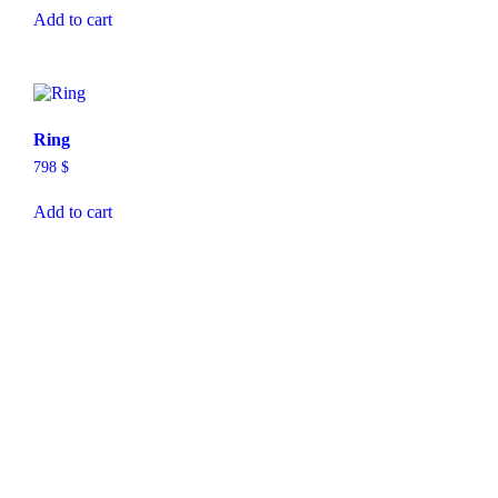
Add to cart
Ring
798
$
Add to cart