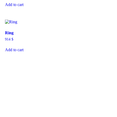
Add to cart
Ring
914
$
Add to cart