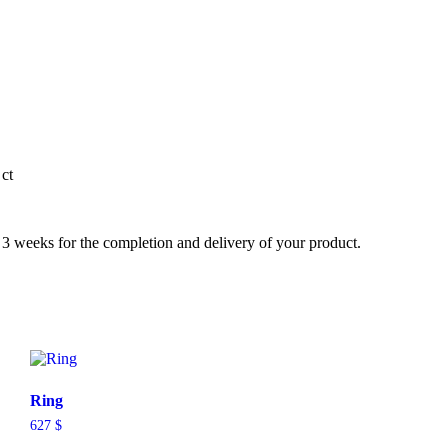
ct
3 weeks for the completion and delivery of your product.
Ring
627
$