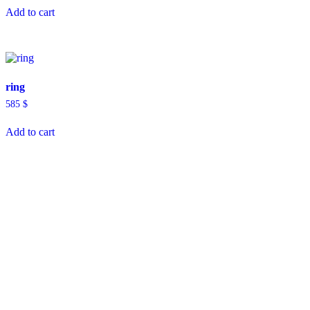
Add to cart
ring
585
$
Add to cart