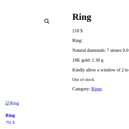
Ring
218
$
Ring:
Natural diamonds: 7 stones 0.0 
18K gold: 1.30 g
Kindly allow a window of 2 to 
Out of stock
Category:
Rings
Ring
792
$