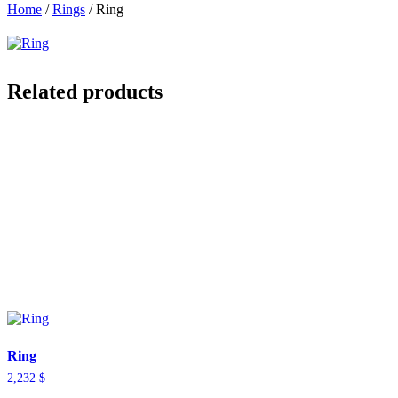
Home
/
Rings
/ Ring
Related products
Ring
2,232
$