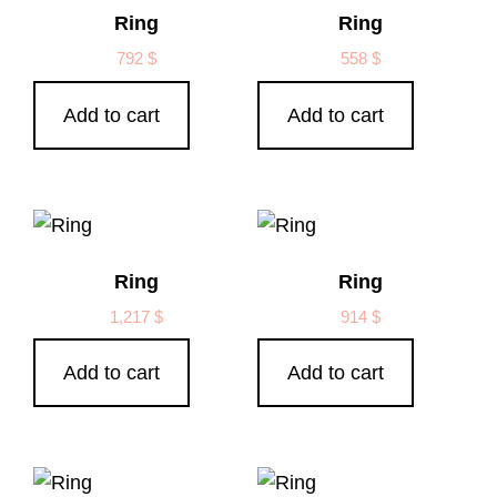
Ring
Ring
792
$
558
$
Add to cart
Add to cart
Ring
Ring
1,217
$
914
$
Add to cart
Add to cart