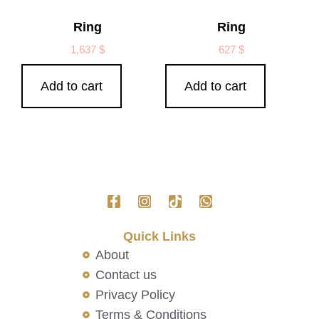
Ring
Ring
1,637
$
627
$
Add to cart
Add to cart
Quick Links
About
Contact us
Privacy Policy
Terms & Conditions