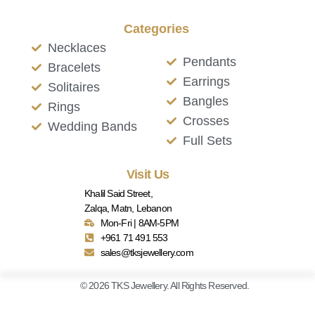
Categories
Necklaces
Pendants
Bracelets
Earrings
Solitaires
Bangles
Rings
Crosses
Wedding Bands
Full Sets
Visit Us
Khalil Said Street,
Zalqa, Matn, Lebanon
Mon-Fri | 8AM-5PM
+961 71 491 553
sales@tksjewellery.com
© 2026 TKS Jewellery. All Rights Reserved.