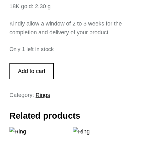
18K gold: 2.30 g
Kindly allow a window of 2 to 3 weeks for the
completion and delivery of your product.
Only 1 left in stock
Add to cart
Category:
Rings
Related products