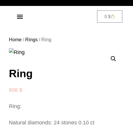
0
$
DIAMOND JEWELRY
CONTACT US
Home
/
Rings
/ Ring
Ring
606
$
Ring:
Natural diamonds: 24 stones 0.10 ct