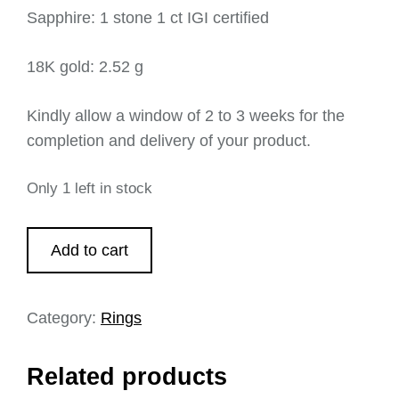
Sapphire: 1 stone 1 ct IGI certified
18K gold: 2.52 g
Kindly allow a window of 2 to 3 weeks for the
completion and delivery of your product.
Only 1 left in stock
Add to cart
Category:
Rings
Related products