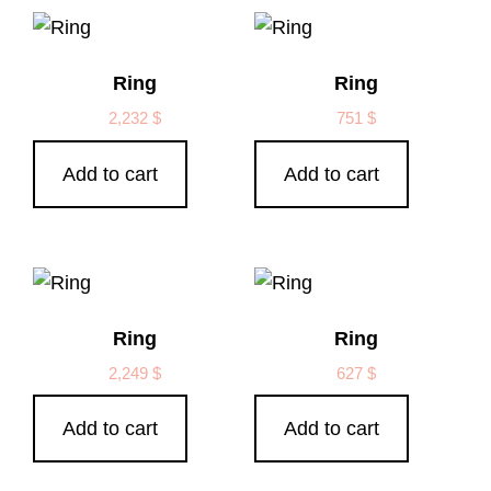
Ring
Ring
2,232
$
751
$
Add to cart
Add to cart
Ring
Ring
2,249
$
627
$
Add to cart
Add to cart