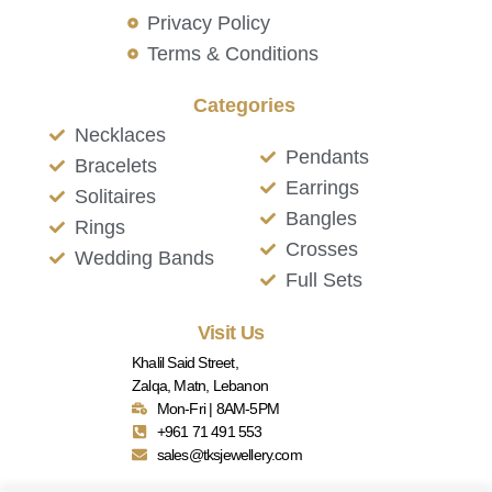
Privacy Policy
Terms & Conditions
Categories
Necklaces
Pendants
Bracelets
Earrings
Solitaires
Bangles
Rings
Crosses
Wedding Bands
Full Sets
Visit Us
Khalil Said Street,
Zalqa, Matn, Lebanon
Mon-Fri | 8AM-5PM
+961 71 491 553
sales@tksjewellery.com