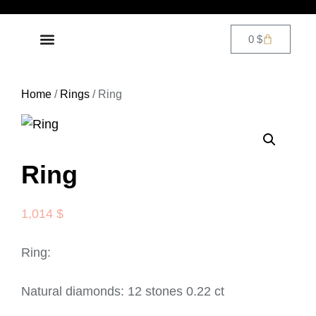
0
$
DIAMOND JEWELRY
CONTACT US
Home
/
Rings
/ Ring
Ring
1,014
$
Ring:
Natural diamonds: 12 stones 0.22 ct