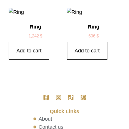
Ring
Ring
1,242
$
606
$
Add to cart
Add to cart
Quick Links
About
Contact us