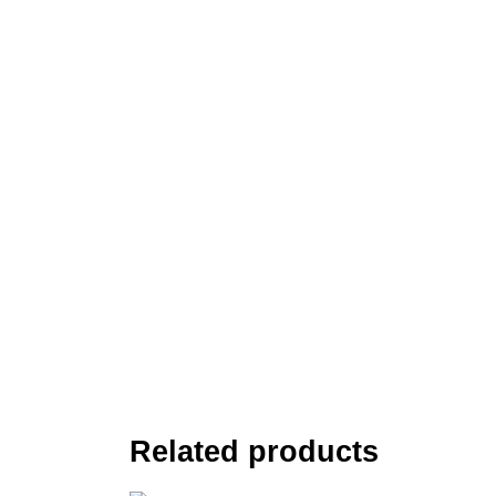
Related products