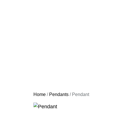
Home
/
Pendants
/ Pendant