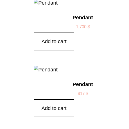
Pendant
1,700
$
Add to cart
Pendant
917
$
Add to cart