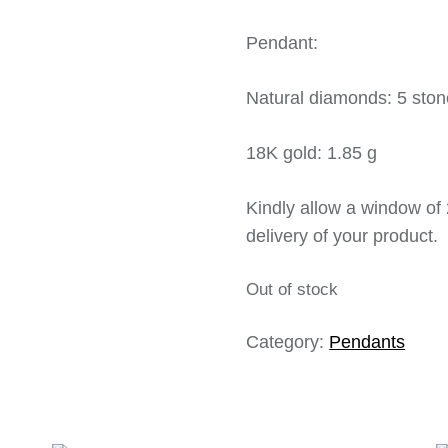
Pendant:
Natural diamonds: 5 ston
18K gold: 1.85 g
Kindly allow a window of 
delivery of your product.
Out of stock
Category:
Pendants