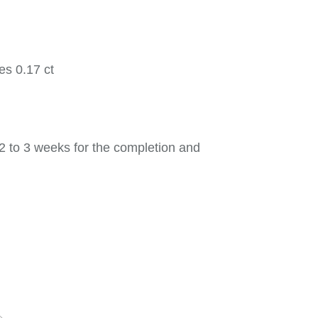
es 0.17 ct
2 to 3 weeks for the completion and