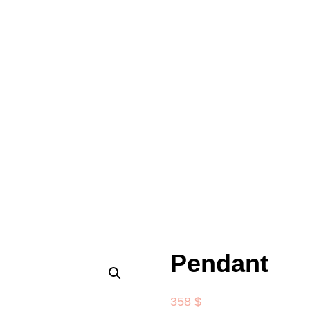
Pendant
358
$