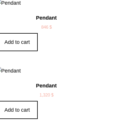
Pendant
846
$
Add to cart
Pendant
1,320
$
Add to cart