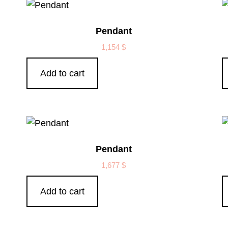
Pendant
1,154
$
Add to cart
Pendant
1,677
$
Add to cart