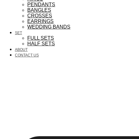
PENDANTS
BANGLES
CROSSES
EARRINGS
WEDDING BANDS
SET
FULL SETS
HALF SETS
ABOUT
CONTACT US