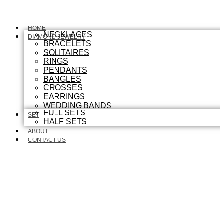
HOME
NECKLACES
DIAMOND JEWELRY
BRACELETS
SOLITAIRES
RINGS
PENDANTS
BANGLES
CROSSES
EARRINGS
WEDDING BANDS
FULL SETS
SET
HALF SETS
ABOUT
CONTACT US