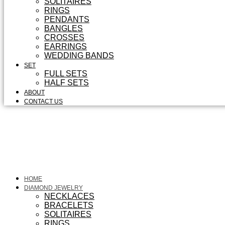
SOLITAIRES
RINGS
PENDANTS
BANGLES
CROSSES
EARRINGS
WEDDING BANDS
SET
FULL SETS
HALF SETS
ABOUT
CONTACT US
HOME
DIAMOND JEWELRY
NECKLACES
BRACELETS
SOLITAIRES
RINGS