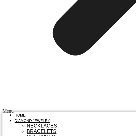
Menu
HOME
DIAMOND JEWELRY
NECKLACES
BRACELETS