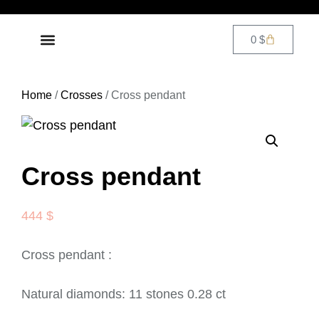
0
$
DIAMOND JEWELRY
CONTACT US
Home
/
Crosses
/ Cross pendant
Cross pendant
444
$
Cross pendant :
Natural diamonds: 11 stones 0.28 ct