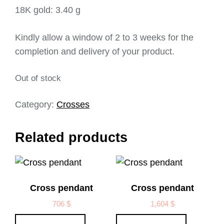
18K gold: 3.40 g
Kindly allow a window of 2 to 3 weeks for the
completion and delivery of your product.
Out of stock
Category:
Crosses
Related products
Cross pendant
Cross pendant
706
$
1,604
$