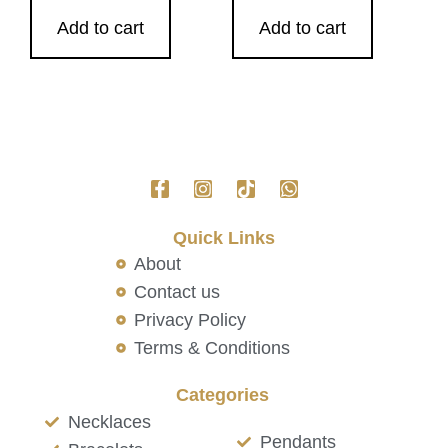
Add to cart
Add to cart
Quick Links
About
Contact us
Privacy Policy
Terms & Conditions
Categories
Necklaces
Pendants