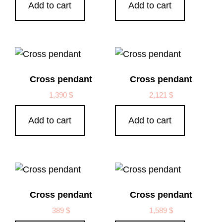
Add to cart
Add to cart
Cross pendant
Cross pendant
1,390
$
2,121
$
Add to cart
Add to cart
Cross pendant
Cross pendant
389
$
1,589
$