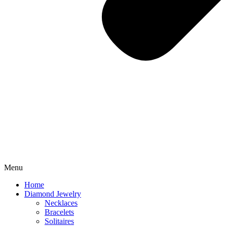
Menu
Home
Diamond Jewelry
Necklaces
Bracelets
Solitaires