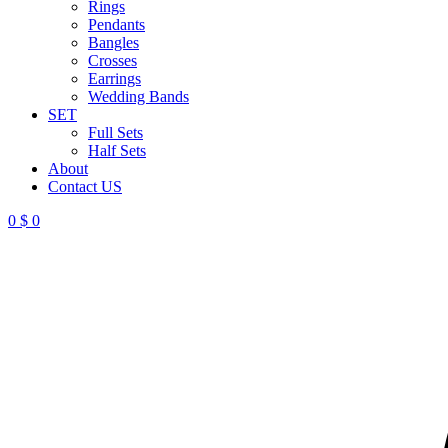
Rings
Pendants
Bangles
Crosses
Earrings
Wedding Bands
SET
Full Sets
Half Sets
About
Contact US
0
$
0