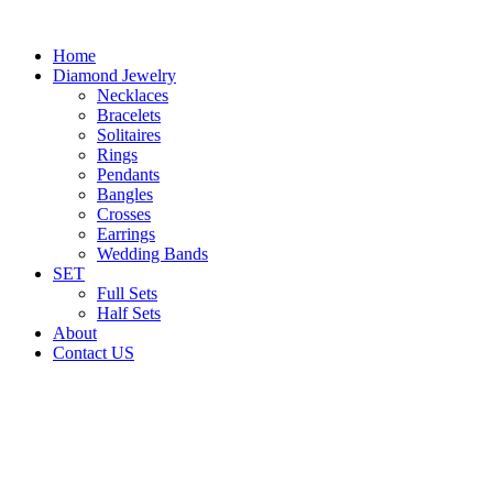
Home
Diamond Jewelry
Necklaces
Bracelets
Solitaires
Rings
Pendants
Bangles
Crosses
Earrings
Wedding Bands
SET
Full Sets
Half Sets
About
Contact US