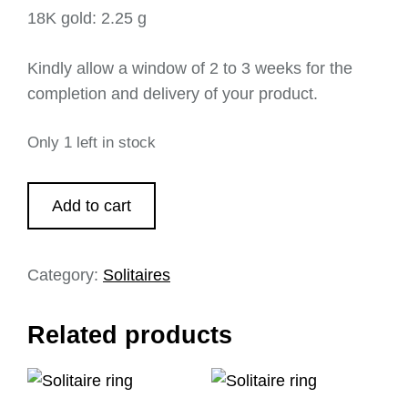
18K gold: 2.25 g
Kindly allow a window of 2 to 3 weeks for the
completion and delivery of your product.
Only 1 left in stock
Add to cart
Category:
Solitaires
Related products