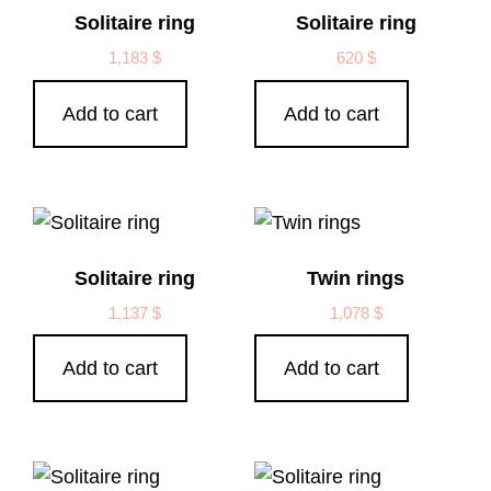
Solitaire ring
Solitaire ring
1,183
$
620
$
Add to cart
Add to cart
Solitaire ring
Twin rings
1,137
$
1,078
$
Add to cart
Add to cart