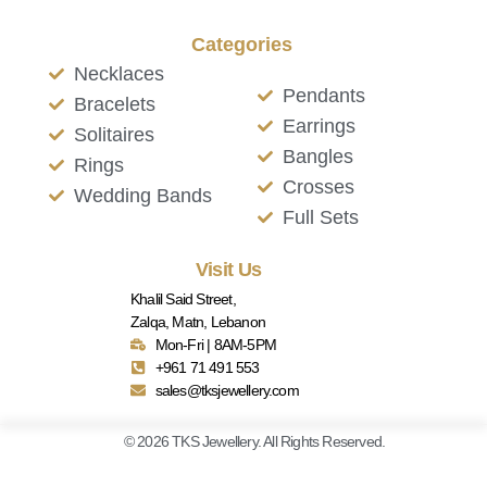
Categories
Necklaces
Pendants
Bracelets
Earrings
Solitaires
Bangles
Rings
Crosses
Wedding Bands
Full Sets
Visit Us
Khalil Said Street,
Zalqa, Matn, Lebanon
Mon-Fri | 8AM-5PM
+961 71 491 553
sales@tksjewellery.com
© 2026 TKS Jewellery. All Rights Reserved.