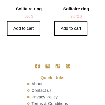
Solitaire ring
Solitaire ring
930
$
2,072
$
Add to cart
Add to cart
Quick Links
About
Contact us
Privacy Policy
Terms & Conditions