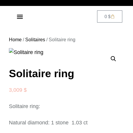
0
$
DIAMOND JEWELRY
CONTACT US
Home
/
Solitaires
/ Solitaire ring
Solitaire ring
3,009
$
Solitaire ring:
Natural diamond: 1 stone 1.03 ct