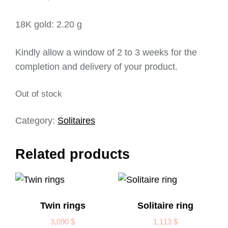
18K gold: 2.20 g
Kindly allow a window of 2 to 3 weeks for the
completion and delivery of your product.
Out of stock
Category:
Solitaires
Related products
Twin rings
Solitaire ring
3,090
$
1,113
$