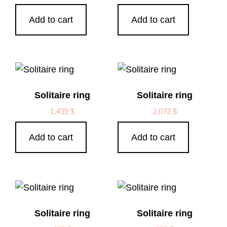
Add to cart
Add to cart
Solitaire ring
Solitaire ring
1,439
$
2,072
$
Add to cart
Add to cart
Solitaire ring
Solitaire ring