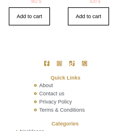
962
$
620
$
Add to cart
Add to cart
Quick Links
About
Contact us
Privacy Policy
Terms & Conditions
Categories