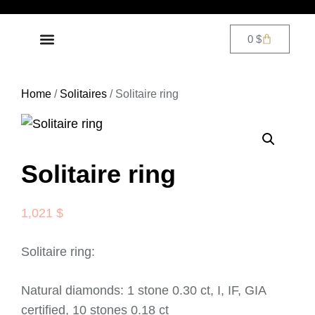
0
$
DIAMOND JEWELRY
CONTACT US
Home
/
Solitaires
/ Solitaire ring
Solitaire ring
1,021
$
Solitaire ring:
Natural diamonds: 1 stone 0.30 ct, I, IF, GIA
certified, 10 stones 0.18 ct