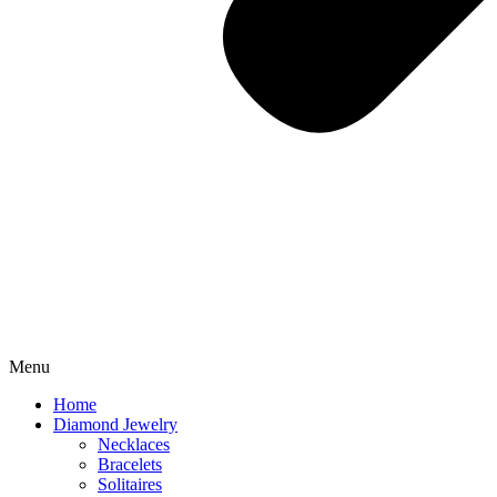
Menu
Home
Diamond Jewelry
Necklaces
Bracelets
Solitaires