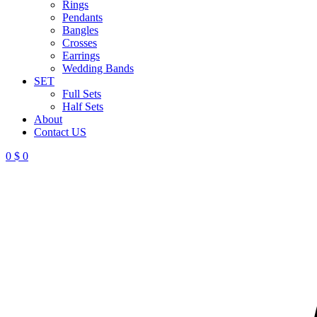
Rings
Pendants
Bangles
Crosses
Earrings
Wedding Bands
SET
Full Sets
Half Sets
About
Contact US
0
$
0