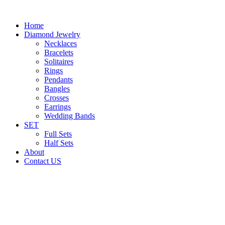
Home
Diamond Jewelry
Necklaces
Bracelets
Solitaires
Rings
Pendants
Bangles
Crosses
Earrings
Wedding Bands
SET
Full Sets
Half Sets
About
Contact US