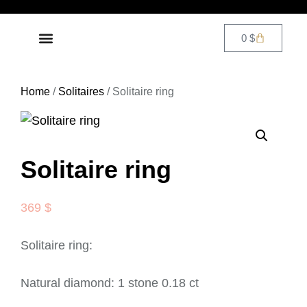
0
$
DIAMOND JEWELRY
CONTACT US
Home
/
Solitaires
/ Solitaire ring
Solitaire ring
369
$
Solitaire ring:
Natural diamond: 1 stone 0.18 ct