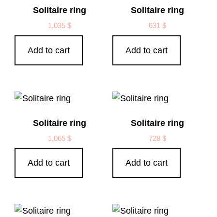
Solitaire ring
Solitaire ring
1,035
$
631
$
Add to cart
Add to cart
Solitaire ring
Solitaire ring
1,065
$
728
$
Add to cart
Add to cart