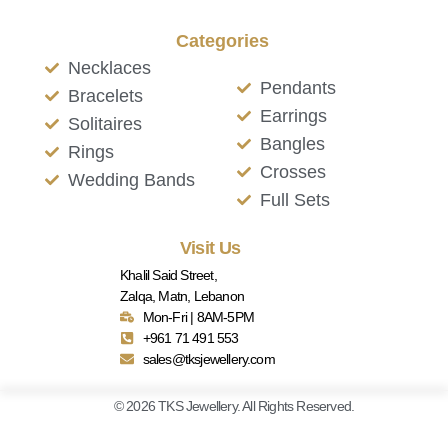
Categories
Necklaces
Pendants
Bracelets
Earrings
Solitaires
Bangles
Rings
Crosses
Wedding Bands
Full Sets
Visit Us
Khalil Said Street,
Zalqa, Matn, Lebanon
Mon-Fri | 8AM-5PM
+961 71 491 553
sales@tksjewellery.com
© 2026 TKS Jewellery. All Rights Reserved.