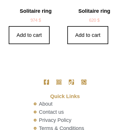
Solitaire ring
Solitaire ring
974
$
620
$
Add to cart
Add to cart
Quick Links
About
Contact us
Privacy Policy
Terms & Conditions