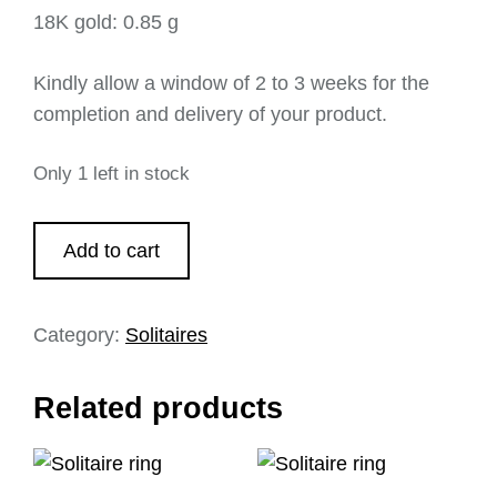
18K gold: 0.85 g
Kindly allow a window of 2 to 3 weeks for the
completion and delivery of your product.
Only 1 left in stock
Add to cart
Category:
Solitaires
Related products