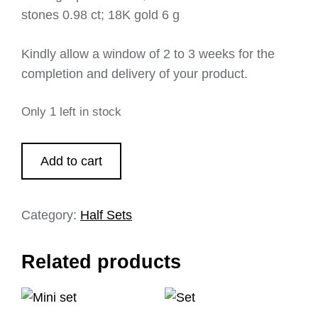
stones 0.98 ct; 18K gold 6 g
Kindly allow a window of 2 to 3 weeks for the
completion and delivery of your product.
Only 1 left in stock
Add to cart
Category:
Half Sets
Related products