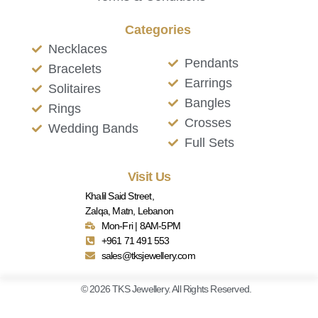
Categories
Necklaces
Pendants
Bracelets
Earrings
Solitaires
Bangles
Rings
Crosses
Wedding Bands
Full Sets
Visit Us
Khalil Said Street,
Zalqa, Matn, Lebanon
Mon-Fri | 8AM-5PM
+961 71 491 553
sales@tksjewellery.com
© 2026 TKS Jewellery. All Rights Reserved.