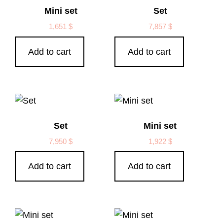
Mini set
Set
1,651
$
7,857
$
Add to cart
Add to cart
Set
Mini set
7,950
$
1,922
$
Add to cart
Add to cart