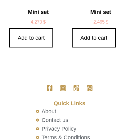
Mini set
Mini set
4,273
$
2,465
$
Add to cart
Add to cart
Quick Links
About
Contact us
Privacy Policy
Terms & Conditions