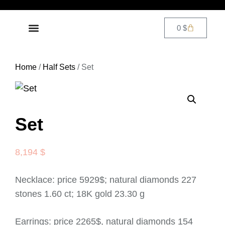
0
$
Home
/
Half Sets
/ Set
Set
8,194
$
Necklace: price 5929$; natural diamonds 227
stones 1.60 ct; 18K gold 23.30 g
Earrings: price 2265$, natural diamonds 154