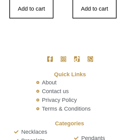
Add to cart
Add to cart
Quick Links
About
Contact us
Privacy Policy
Terms & Conditions
Categories
Necklaces
Pendants