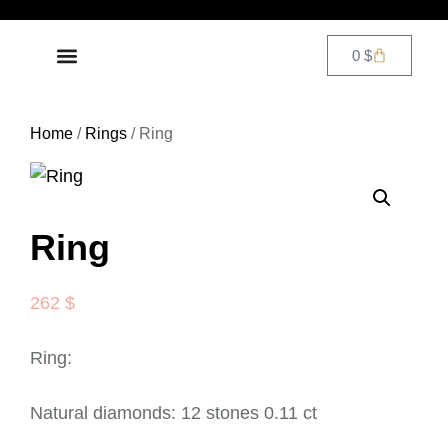
0
$
DIAMOND JEWELRY
CONTACT US
Home
/
Rings
/ Ring
Ring
262
$
Ring:
Natural diamonds: 12 stones 0.11 ct