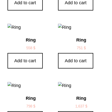
Add to cart
Add to cart
Ring
Ring
558
$
751
$
Add to cart
Add to cart
Ring
Ring
798
$
1,637
$