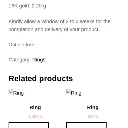
18K gold: 2.20 g
Kindly allow a window of 2 to 3 weeks for the
completion and delivery of your product.
Out of stock
Category:
Rings
Related products
Ring
Ring
1,360
$
830
$