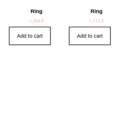
Ring
Ring
1,354
$
1,113
$
Add to cart
Add to cart