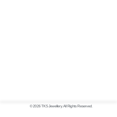
© 2026 TKS Jewellery. All Rights Reserved.