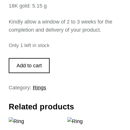
18K gold: 5.15 g
Kindly allow a window of 2 to 3 weeks for the
completion and delivery of your product.
Only 1 left in stock
Add to cart
Category:
Rings
Related products