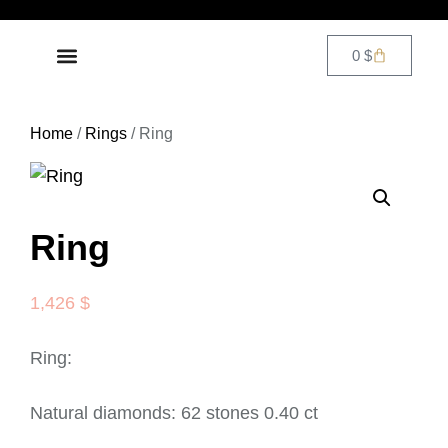
0
$
DIAMOND JEWELRY
CONTACT US
Home
/
Rings
/ Ring
Ring
1,426
$
Ring:
Natural diamonds: 62 stones 0.40 ct