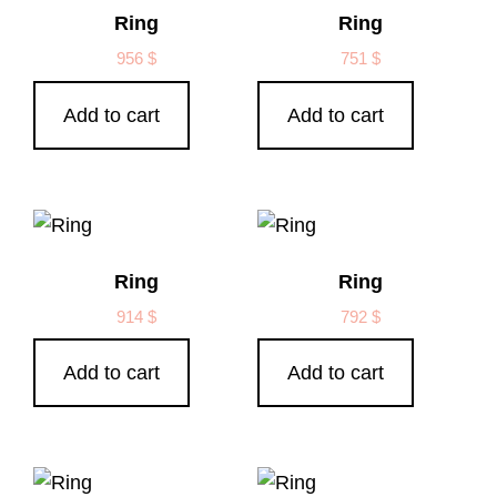
Ring
Ring
956
$
751
$
Add to cart
Add to cart
Ring
Ring
914
$
792
$
Add to cart
Add to cart