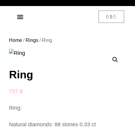
0
$
DIAMOND JEWELRY
CONTACT US
Home
/
Rings
/ Ring
Ring
737
$
Ring:
Natural diamonds: 88 stones 0.33 ct