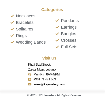
Categories
Necklaces
Pendants
Bracelets
Earrings
Solitaires
Bangles
Rings
Crosses
Wedding Bands
Full Sets
Visit Us
Khalil Said Street,
Zalqa, Matn, Lebanon
Mon-Fri | 8AM-5PM
+961 71 491 553
sales@tksjewellery.com
© 2026 TKS Jewellery. All Rights Reserved.