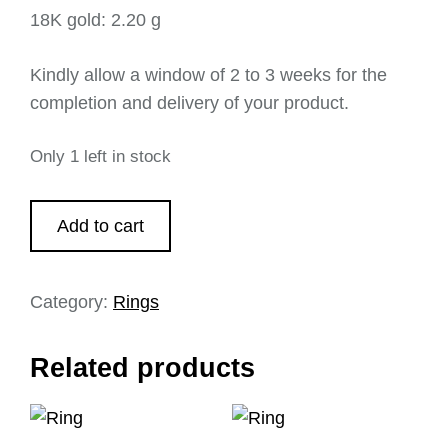
18K gold: 2.20 g
Kindly allow a window of 2 to 3 weeks for the
completion and delivery of your product.
Only 1 left in stock
Add to cart
Category:
Rings
Related products