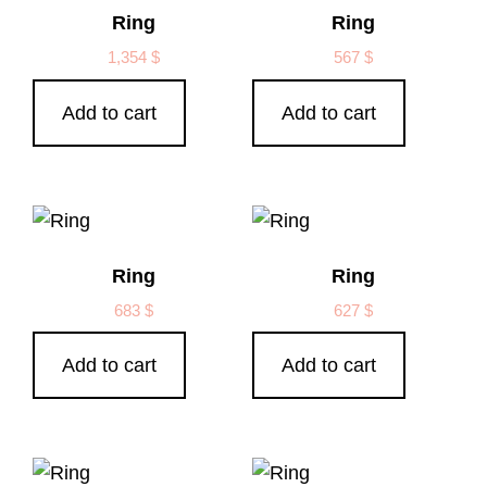
Ring
Ring
1,354
$
567
$
Add to cart
Add to cart
Ring
Ring
683
$
627
$
Add to cart
Add to cart