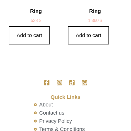
Ring
Ring
528
$
1,360
$
Add to cart
Add to cart
Quick Links
About
Contact us
Privacy Policy
Terms & Conditions