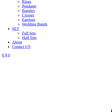
Rings
Pendants
Bangles
Crosses
Earrings
Wedding Bands
SET
Full Sets
Half Sets
About
Contact US
0
$
0