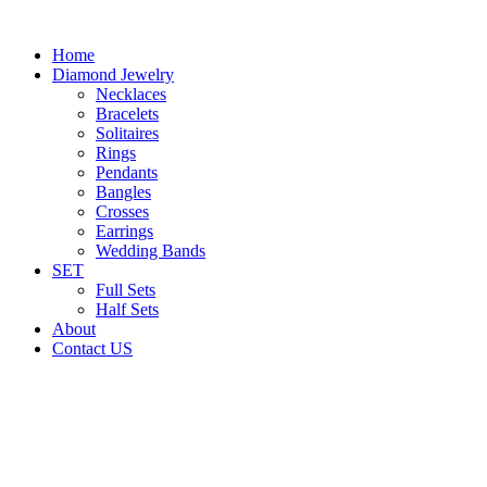
Home
Diamond Jewelry
Necklaces
Bracelets
Solitaires
Rings
Pendants
Bangles
Crosses
Earrings
Wedding Bands
SET
Full Sets
Half Sets
About
Contact US