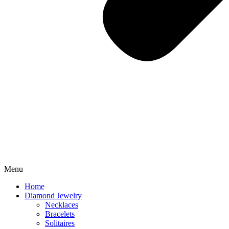
Menu
Home
Diamond Jewelry
Necklaces
Bracelets
Solitaires