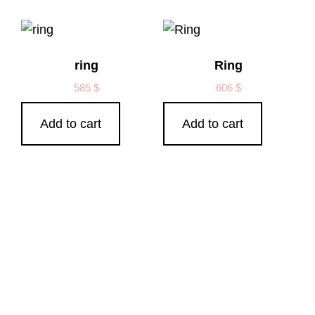
ring
Ring
585
$
606
$
Add to cart
Add to cart