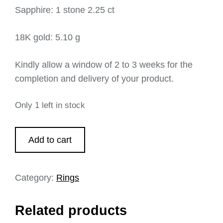
Sapphire: 1 stone 2.25 ct
18K gold: 5.10 g
Kindly allow a window of 2 to 3 weeks for the
completion and delivery of your product.
Only 1 left in stock
Add to cart
Category:
Rings
Related products