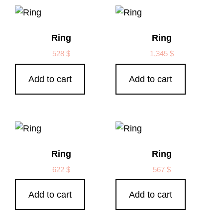
Ring
Ring
528
$
1,345
$
Add to cart
Add to cart
Ring
Ring
622
$
567
$
Add to cart
Add to cart