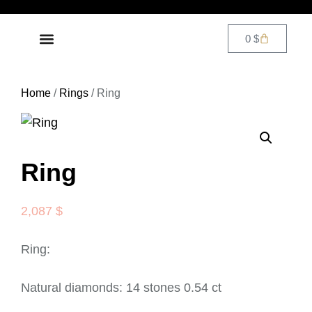
0
$
DIAMOND JEWELRY
CONTACT US
Home
/
Rings
/ Ring
Ring
2,087
$
Ring:
Natural diamonds: 14 stones 0.54 ct