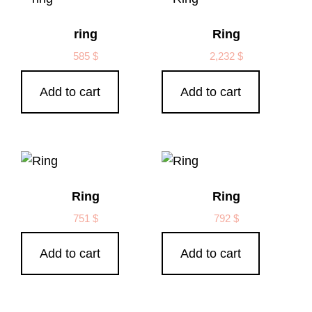
ring
Ring
585
$
2,232
$
Add to cart
Add to cart
Ring
Ring
751
$
792
$
Add to cart
Add to cart