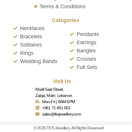
Terms & Conditions
Categories
Necklaces
Pendants
Bracelets
Earrings
Solitaires
Bangles
Rings
Crosses
Wedding Bands
Full Sets
Visit Us
Khalil Said Street,
Zalqa, Matn, Lebanon
Mon-Fri | 8AM-5PM
+961 71 491 553
sales@tksjewellery.com
© 2026 TKS Jewellery. All Rights Reserved.