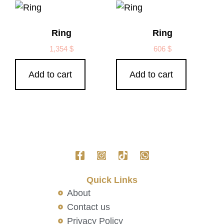
Ring
Ring
1,354
$
606
$
Add to cart
Add to cart
Quick Links
About
Contact us
Privacy Policy