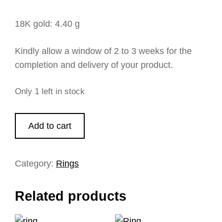
18K gold: 4.40 g
Kindly allow a window of 2 to 3 weeks for the
completion and delivery of your product.
Only 1 left in stock
Add to cart
Category:
Rings
Related products