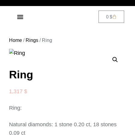
0
$
DIAMOND JEWELRY
CONTACT US
Home
/
Rings
/ Ring
Ring
1,317
$
Ring:
Natural diamonds: 1 stone 0.20 ct, 18 stones
0.09 ct