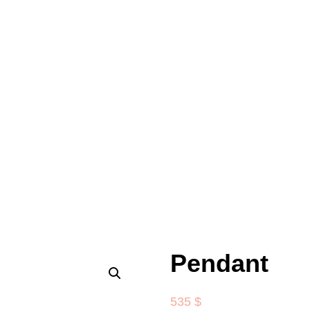
Pendant
535
$