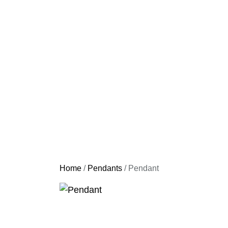
Home
/
Pendants
/ Pendant