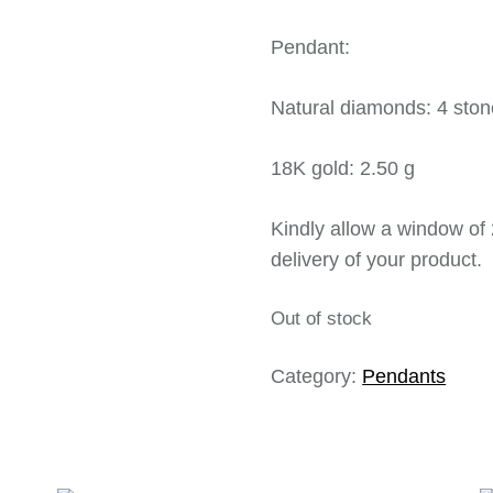
Pendant:
Natural diamonds: 4 ston
18K gold: 2.50 g
Kindly allow a window of 
delivery of your product.
Out of stock
Category:
Pendants