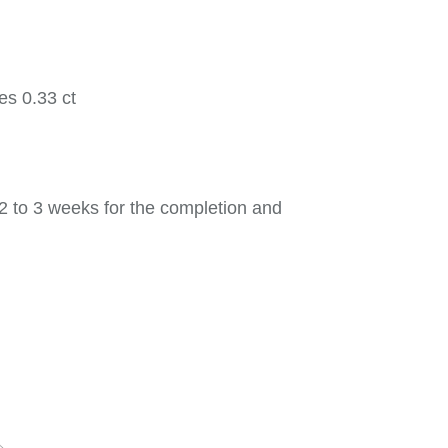
es 0.33 ct
2 to 3 weeks for the completion and