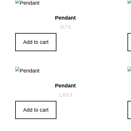
Pendant
917
$
Add to cart
Pendant
1,303
$
Add to cart