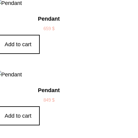
Pendant
659
$
Add to cart
Pendant
849
$
Add to cart