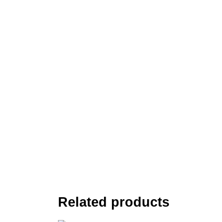
Related products