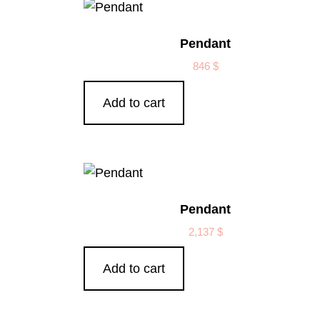
Pendant
846
$
Add to cart
Pendant
2,137
$
Add to cart