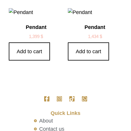
Pendant
Pendant
1,399
$
1,434
$
Add to cart
Add to cart
Quick Links
About
Contact us