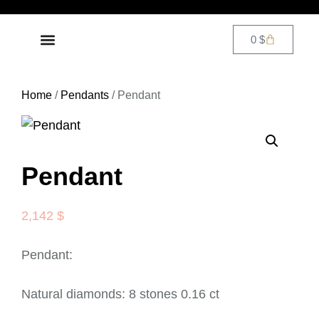
0
$
DIAMOND JEWELRY
CONTACT US
Home
/
Pendants
/ Pendant
Pendant
2,142
$
Pendant:
Natural diamonds: 8 stones 0.16 ct