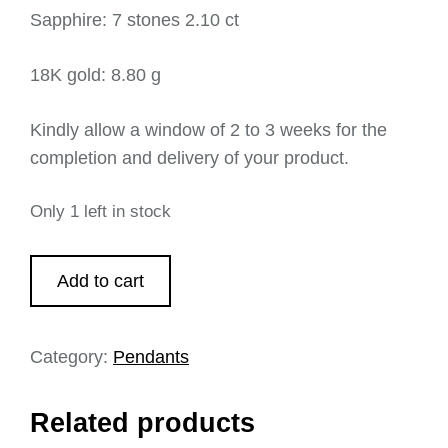
Sapphire: 7 stones 2.10 ct
18K gold: 8.80 g
Kindly allow a window of 2 to 3 weeks for the
completion and delivery of your product.
Only 1 left in stock
Add to cart
Category:
Pendants
Related products