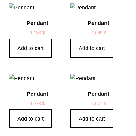
Pendant
Pendant
1,183
$
1,096
$
Add to cart
Add to cart
Pendant
Pendant
1,278
$
1,677
$
Add to cart
Add to cart