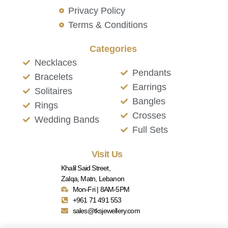
Privacy Policy
Terms & Conditions
Categories
Necklaces
Pendants
Bracelets
Earrings
Solitaires
Bangles
Rings
Crosses
Wedding Bands
Full Sets
Visit Us
Khalil Said Street,
Zalqa, Matn, Lebanon
Mon-Fri | 8AM-5PM
+961 71 491 553
sales@tksjewellery.com