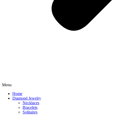
Menu
Home
Diamond Jewelry
Necklaces
Bracelets
Solitaires