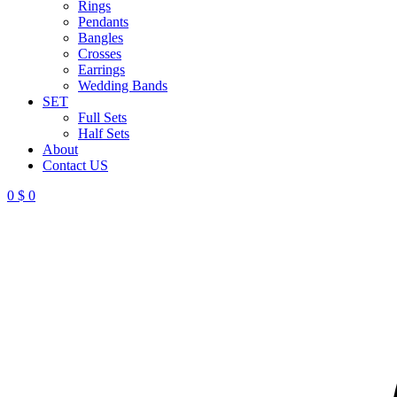
Rings
Pendants
Bangles
Crosses
Earrings
Wedding Bands
SET
Full Sets
Half Sets
About
Contact US
0
$
0