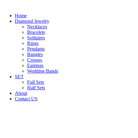
Home
Diamond Jewelry
Necklaces
Bracelets
Solitaires
Rings
Pendants
Bangles
Crosses
Earrings
Wedding Bands
SET
Full Sets
Half Sets
About
Contact US