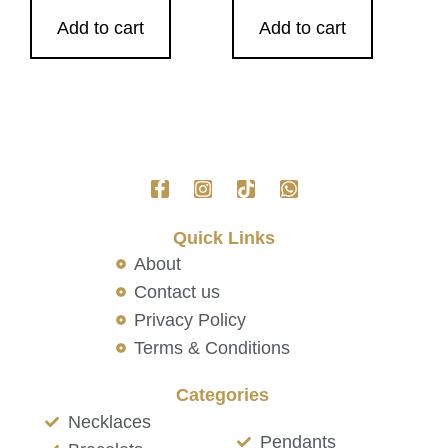
Add to cart
Add to cart
Quick Links
About
Contact us
Privacy Policy
Terms & Conditions
Categories
Necklaces
Pendants