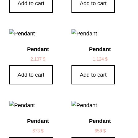
Add to cart
Add to cart
Pendant
Pendant
2,137
$
1,124
$
Add to cart
Add to cart
Pendant
Pendant
673
$
659
$