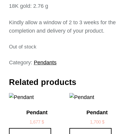
18K gold: 2.76 g
Kindly allow a window of 2 to 3 weeks for the
completion and delivery of your product.
Out of stock
Category:
Pendants
Related products
Pendant
Pendant
1,677
$
1,700
$