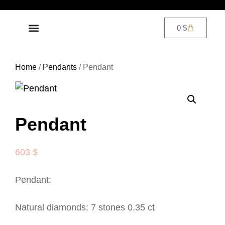
0
$
DIAMOND JEWELRY
CONTACT US
Home
/
Pendants
/ Pendant
Pendant
603
$
Pendant:
Natural diamonds: 7 stones 0.35 ct