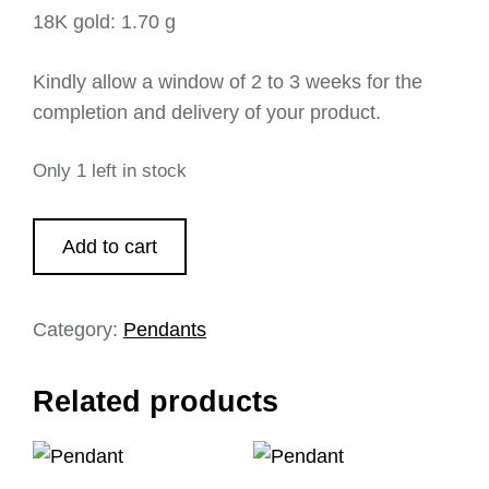
18K gold: 1.70 g
Kindly allow a window of 2 to 3 weeks for the
completion and delivery of your product.
Only 1 left in stock
Add to cart
Category:
Pendants
Related products