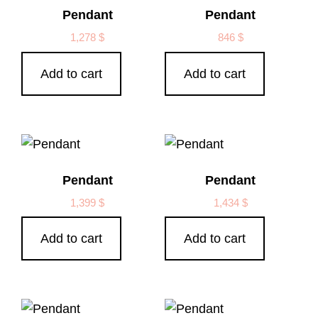
Pendant
Pendant
1,278
$
846
$
Add to cart
Add to cart
Pendant
Pendant
1,399
$
1,434
$
Add to cart
Add to cart