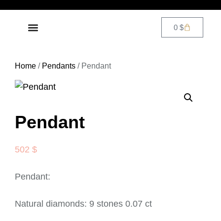
0
$
DIAMOND JEWELRY
CONTACT US
Home
/
Pendants
/ Pendant
Pendant
502
$
Pendant:
Natural diamonds: 9 stones 0.07 ct