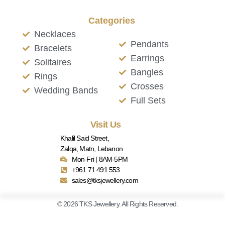
Categories
Necklaces
Pendants
Bracelets
Earrings
Solitaires
Bangles
Rings
Crosses
Wedding Bands
Full Sets
Visit Us
Khalil Said Street,
Zalqa, Matn, Lebanon
Mon-Fri | 8AM-5PM
+961 71 491 553
sales@tksjewellery.com
© 2026 TKS Jewellery. All Rights Reserved.