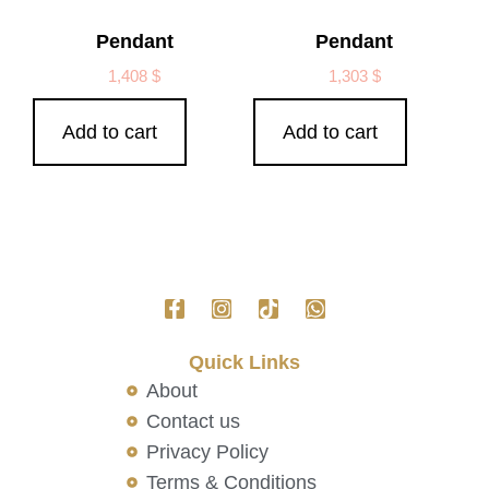
Pendant
Pendant
1,408
$
1,303
$
Add to cart
Add to cart
Quick Links
About
Contact us
Privacy Policy
Terms & Conditions