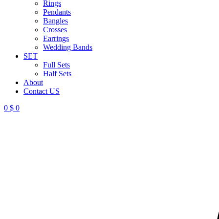
Rings
Pendants
Bangles
Crosses
Earrings
Wedding Bands
SET
Full Sets
Half Sets
About
Contact US
0
$
0