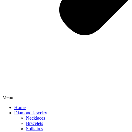
Menu
Home
Diamond Jewelry
Necklaces
Bracelets
Solitaires