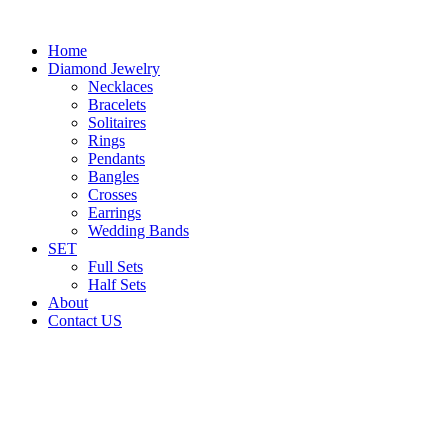
Home
Diamond Jewelry
Necklaces
Bracelets
Solitaires
Rings
Pendants
Bangles
Crosses
Earrings
Wedding Bands
SET
Full Sets
Half Sets
About
Contact US