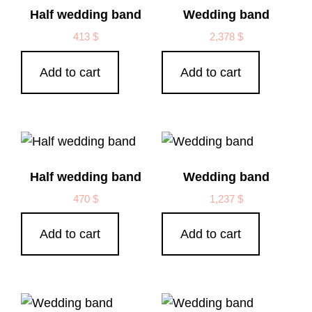
Half wedding band
Wedding band
413
$
2,378
$
Add to cart
Add to cart
Half wedding band
Wedding band
470
$
1,237
$
Add to cart
Add to cart