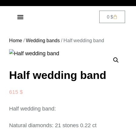
0
$
DIAMOND JEWELRY
CONTACT US
Home
/
Wedding bands
/ Half wedding band
Half wedding band
615
$
Half wedding band:
Natural diamonds: 21 stones 0.22 ct