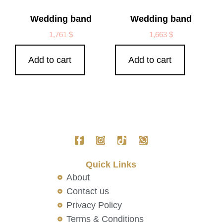
Wedding band
Wedding band
1,761
$
1,663
$
Add to cart
Add to cart
Quick Links
About
Contact us
Privacy Policy
Terms & Conditions