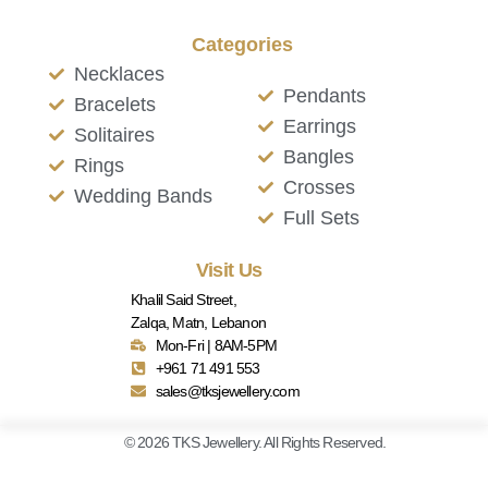
Categories
Necklaces
Pendants
Bracelets
Earrings
Solitaires
Bangles
Rings
Crosses
Wedding Bands
Full Sets
Visit Us
Khalil Said Street,
Zalqa, Matn, Lebanon
Mon-Fri | 8AM-5PM
+961 71 491 553
sales@tksjewellery.com
© 2026 TKS Jewellery. All Rights Reserved.