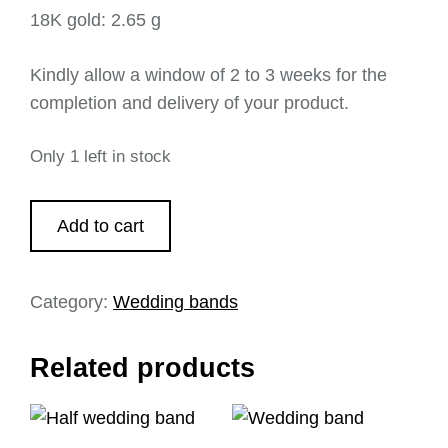
18K gold: 2.65 g
Kindly allow a window of 2 to 3 weeks for the
completion and delivery of your product.
Only 1 left in stock
Add to cart
Category:
Wedding bands
Related products