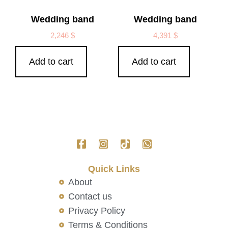
Wedding band
Wedding band
2,246
$
4,391
$
Add to cart
Add to cart
Quick Links
About
Contact us
Privacy Policy
Terms & Conditions