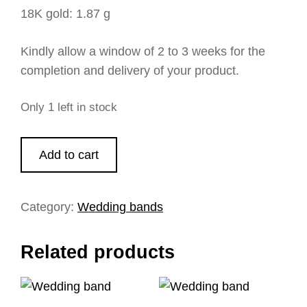
18K gold: 1.87 g
Kindly allow a window of 2 to 3 weeks for the
completion and delivery of your product.
Only 1 left in stock
Add to cart
Category:
Wedding bands
Related products