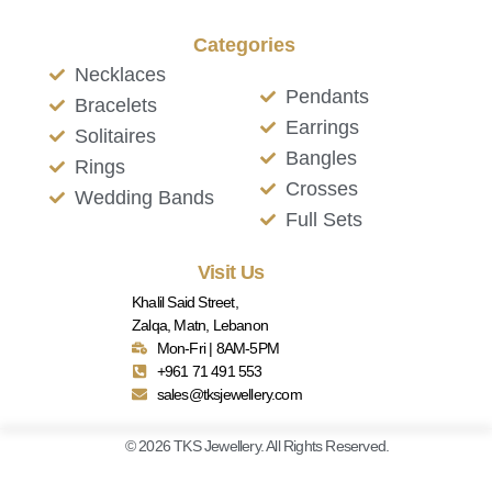
Categories
Necklaces
Pendants
Bracelets
Earrings
Solitaires
Bangles
Rings
Crosses
Wedding Bands
Full Sets
Visit Us
Khalil Said Street,
Zalqa, Matn, Lebanon
Mon-Fri | 8AM-5PM
+961 71 491 553
sales@tksjewellery.com
© 2026 TKS Jewellery. All Rights Reserved.