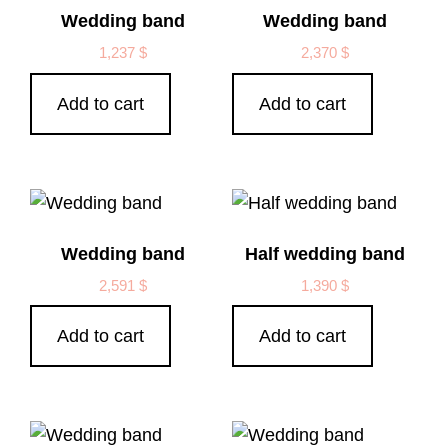
Wedding band
Wedding band
1,237
$
2,370
$
Add to cart
Add to cart
Wedding band
Half wedding band
2,591
$
1,390
$
Add to cart
Add to cart