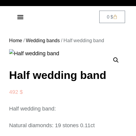
0
$
DIAMOND JEWELRY
CONTACT US
Home
/
Wedding bands
/ Half wedding band
Half wedding band
492
$
Half wedding band:
Natural diamonds: 19 stones 0.11ct