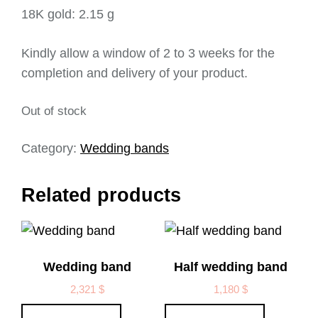
18K gold: 2.15 g
Kindly allow a window of 2 to 3 weeks for the
completion and delivery of your product.
Out of stock
Category:
Wedding bands
Related products
Wedding band
Half wedding band
2,321
$
1,180
$