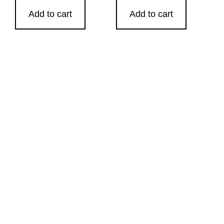
Add to cart
Add to cart