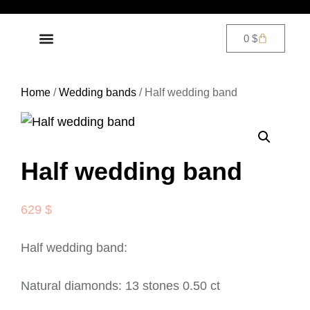
0
$
DIAMOND JEWELRY
CONTACT US
Home
/
Wedding bands
/ Half wedding band
Half wedding band
629
$
Half wedding band:
Natural diamonds: 13 stones 0.50 ct