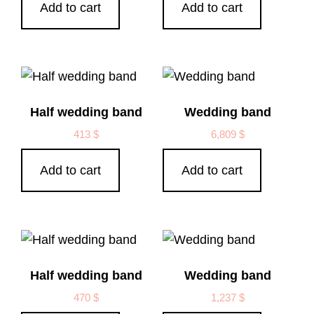
Add to cart
Add to cart
Half wedding band
Wedding band
413
$
6,809
$
Add to cart
Add to cart
Half wedding band
Wedding band
470
$
1,237
$