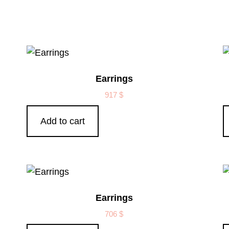
Earrings
917
$
Add to cart
Earrings
706
$