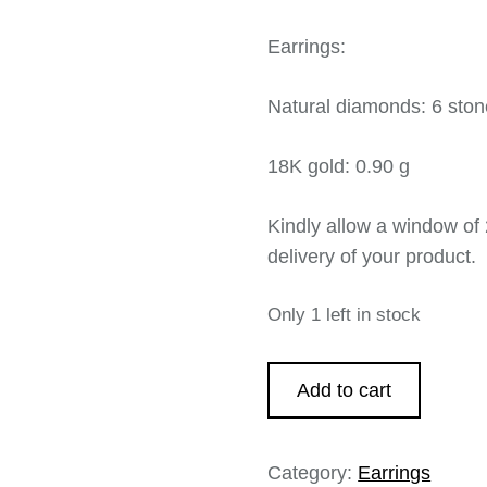
Earrings:
Natural diamonds: 6 ston
18K gold: 0.90 g
Kindly allow a window of 
delivery of your product.
Only 1 left in stock
Add to cart
Category:
Earrings