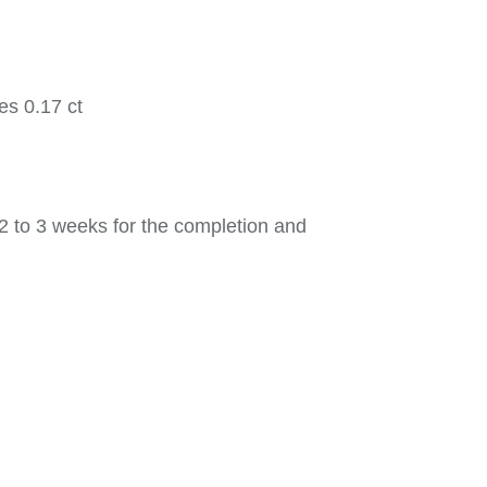
es 0.17 ct
2 to 3 weeks for the completion and