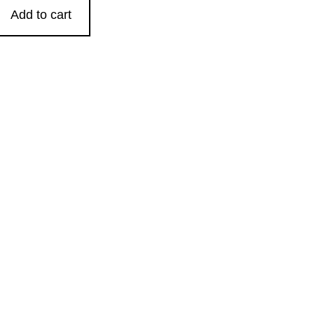
Add to cart