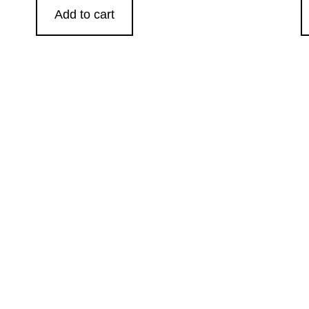
Add to cart