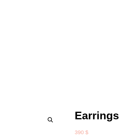
Earrings
390
$