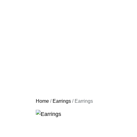
Home
/
Earrings
/ Earrings