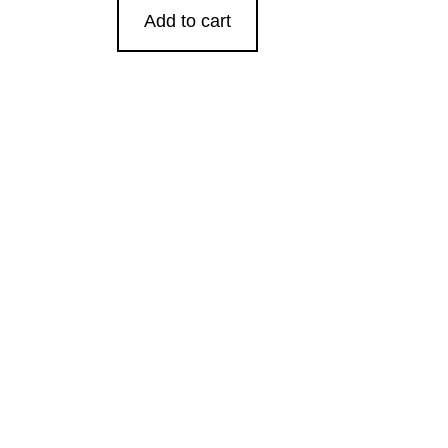
Add to cart