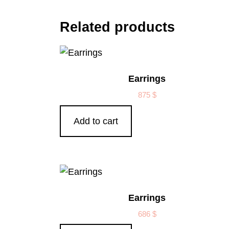
Related products
Earrings
875
$
Add to cart
Earrings
686
$