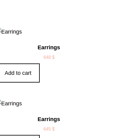
Earrings
648
$
Add to cart
Earrings
645
$