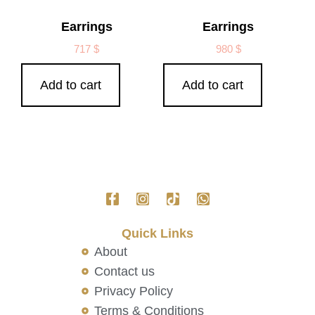
Earrings
Earrings
717
$
980
$
Add to cart
Add to cart
Quick Links
About
Contact us
Privacy Policy
Terms & Conditions