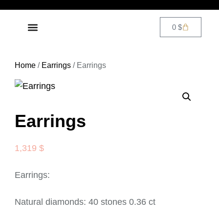
0
$
DIAMOND JEWELRY
CONTACT US
Home
/
Earrings
/ Earrings
Earrings
1,319
$
Earrings:
Natural diamonds: 40 stones 0.36 ct