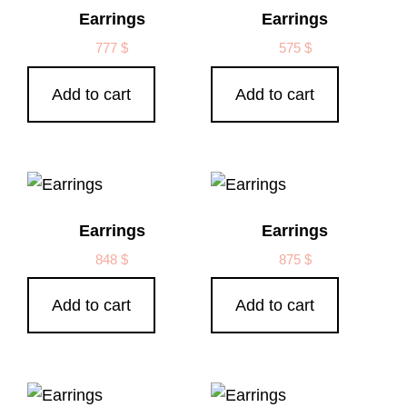
Earrings
Earrings
777
$
575
$
Add to cart
Add to cart
Earrings
Earrings
848
$
875
$
Add to cart
Add to cart