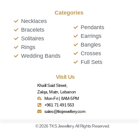
Categories
Necklaces
Pendants
Bracelets
Earrings
Solitaires
Bangles
Rings
Crosses
Wedding Bands
Full Sets
Visit Us
Khalil Said Street,
Zalqa, Matn, Lebanon
Mon-Fri | 8AM-5PM
+961 71 491 553
sales@tksjewellery.com
© 2026 TKS Jewellery. All Rights Reserved.