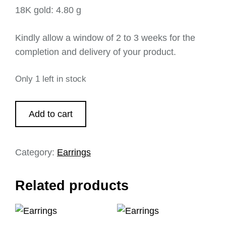
18K gold: 4.80 g
Kindly allow a window of 2 to 3 weeks for the
completion and delivery of your product.
Only 1 left in stock
Add to cart
Category:
Earrings
Related products