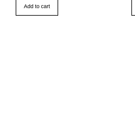
Add to cart