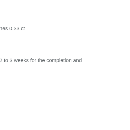
nes 0.33 ct
2 to 3 weeks for the completion and