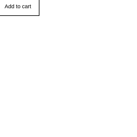
Add to cart