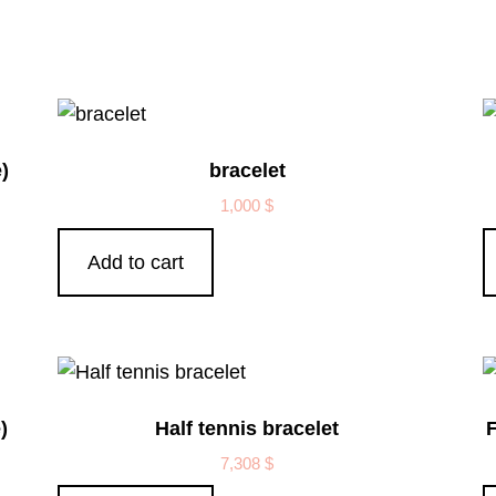
)
bracelet
1,000
$
Add to cart
)
Half tennis bracelet
F
7,308
$