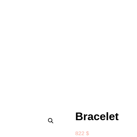
Bracelet
822
$