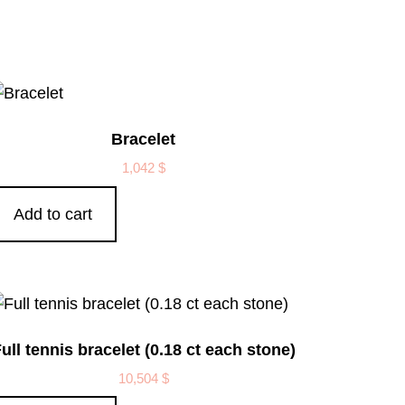
Bracelet
1,042
$
Add to cart
ull tennis bracelet (0.18 ct each stone)
10,504
$