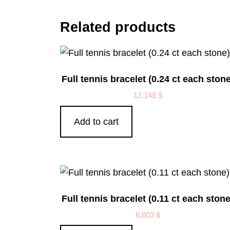
Related products
Full tennis bracelet (0.24 ct each stone
12,148
$
Add to cart
Full tennis bracelet (0.11 ct each stone
6,803
$