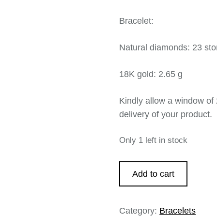
Bracelet:
Natural diamonds: 23 sto
18K gold: 2.65 g
Kindly allow a window of 
delivery of your product.
Only 1 left in stock
Add to cart
Category:
Bracelets