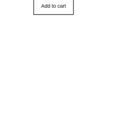
Add to cart