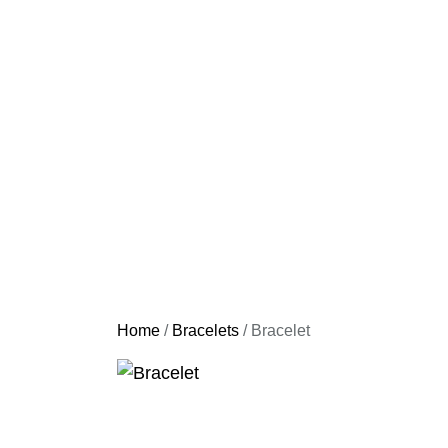
Home
/
Bracelets
/ Bracelet