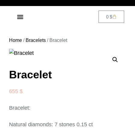
0
$
DIAMOND JEWELRY
CONTACT US
Home
/
Bracelets
/ Bracelet
Bracelet
655
$
Bracelet:
Natural diamonds: 7 stones 0.15 ct