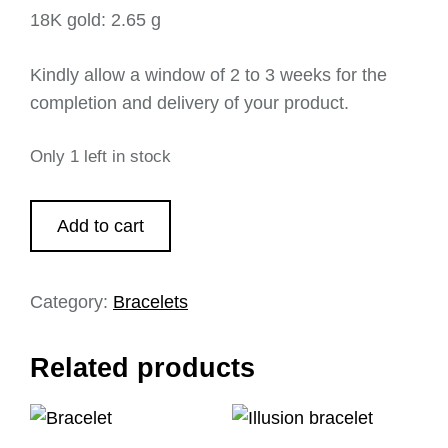
18K gold: 2.65 g
Kindly allow a window of 2 to 3 weeks for the
completion and delivery of your product.
Only 1 left in stock
Add to cart
Category:
Bracelets
Related products