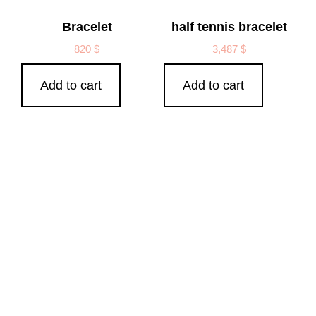
Bracelet
half tennis bracelet
820
$
3,487
$
Add to cart
Add to cart