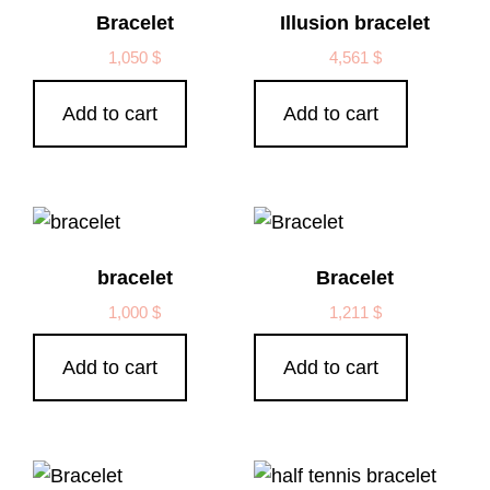
Bracelet
Illusion bracelet
1,050
$
4,561
$
Add to cart
Add to cart
bracelet
Bracelet
1,000
$
1,211
$
Add to cart
Add to cart