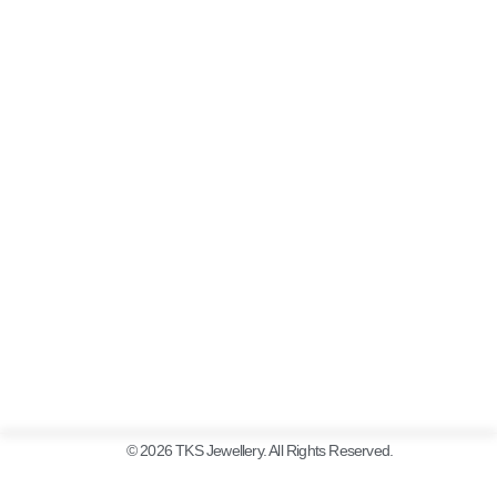
© 2026 TKS Jewellery. All Rights Reserved.