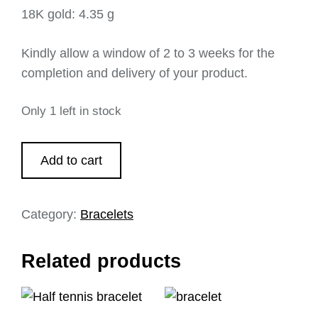
18K gold: 4.35 g
Kindly allow a window of 2 to 3 weeks for the
completion and delivery of your product.
Only 1 left in stock
Add to cart
Category:
Bracelets
Related products