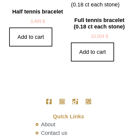
Half tennis bracelet
Full tennis bracelet
3,489
$
(0.18 ct each stone)
10,504
$
Add to cart
Add to cart
Quick Links
About
Contact us