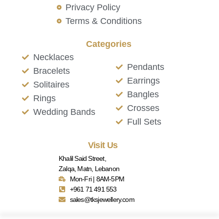
Privacy Policy
Terms & Conditions
Categories
Necklaces
Pendants
Bracelets
Earrings
Solitaires
Bangles
Rings
Crosses
Wedding Bands
Full Sets
Visit Us
Khalil Said Street,
Zalqa, Matn, Lebanon
Mon-Fri | 8AM-5PM
+961 71 491 553
sales@tksjewellery.com