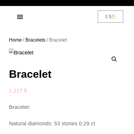
0
$
DIAMOND JEWELRY
CONTACT US
Home
/
Bracelets
/ Bracelet
Bracelet
1,217
$
Bracelet:
Natural diamonds: 53 stones 0.29 ct