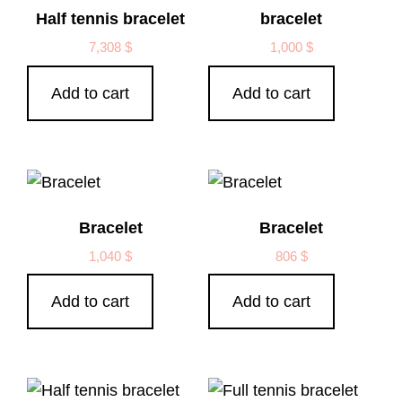
Half tennis bracelet
bracelet
7,308
$
1,000
$
Add to cart
Add to cart
Bracelet
Bracelet
1,040
$
806
$
Add to cart
Add to cart