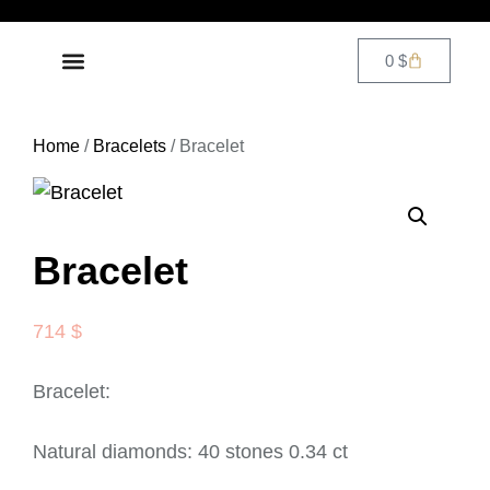
0
$
DIAMOND JEWELRY
CONTACT US
Home
/
Bracelets
/ Bracelet
Bracelet
714
$
Bracelet:
Natural diamonds: 40 stones 0.34 ct