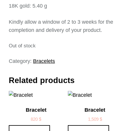
18K gold: 5.40 g
Kindly allow a window of 2 to 3 weeks for the
completion and delivery of your product.
Out of stock
Category:
Bracelets
Related products
Bracelet
Bracelet
820
$
1,509
$