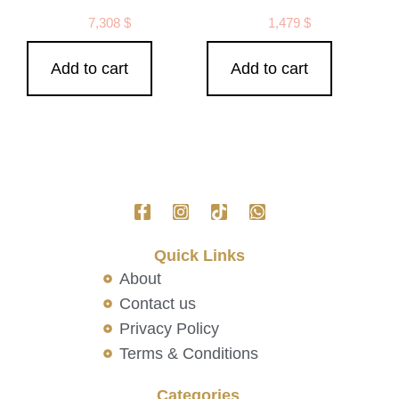
7,308
$
1,479
$
Add to cart
Add to cart
Quick Links
About
Contact us
Privacy Policy
Terms & Conditions
Categories