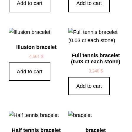
Add to cart
Add to cart
Illusion bracelet
Full tennis bracelet
4,561
$
(0.03 ct each stone)
3,248
$
Add to cart
Add to cart
Half tennis bracelet
bracelet